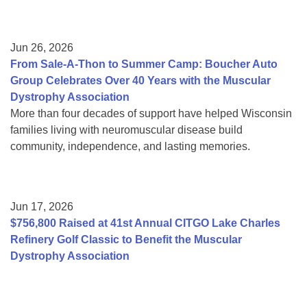
Jun 26, 2026
From Sale-A-Thon to Summer Camp: Boucher Auto
Group Celebrates Over 40 Years with the Muscular
Dystrophy Association
More than four decades of support have helped Wisconsin
families living with neuromuscular disease build
community, independence, and lasting memories.
Jun 17, 2026
$756,800 Raised at 41st Annual CITGO Lake Charles
Refinery Golf Classic to Benefit the Muscular
Dystrophy Association