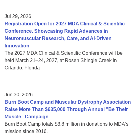
Jul 29, 2026
Registration Open for 2027 MDA Clinical & Scientific
Conference, Showcasing Rapid Advances in
Neuromuscular Research, Care, and AI-Driven
Innovation
The 2027 MDA Clinical & Scientific Conference will be
held March 21–24, 2027, at Rosen Shingle Creek in
Orlando, Florida
Jun 30, 2026
Burn Boot Camp and Muscular Dystrophy Association
Raise More Than $635,000 Through Annual “Be Their
Muscle” Campaign
Burn Boot Camp totals $3.8 million in donations to MDA’s
mission since 2016.