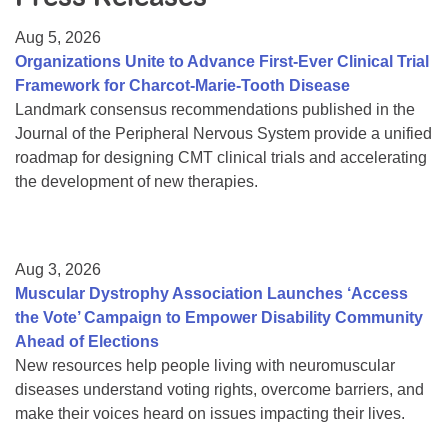
Resource Center
Aug 5, 2026
College Scholarship Program
Organizations Unite to Advance First-Ever Clinical Trial
Framework for Charcot-Marie-Tooth Disease
Gene Therapy Support Network
Landmark consensus recommendations published in the
MDA Connect Video Appointments
Journal of the Peripheral Nervous System provide a unified
roadmap for designing CMT clinical trials and accelerating
Mentorship Program
the development of new therapies.
Aug 3, 2026
Muscular Dystrophy Association Launches ‘Access
the Vote’ Campaign to Empower Disability Community
Ahead of Elections
New resources help people living with neuromuscular
diseases understand voting rights, overcome barriers, and
make their voices heard on issues impacting their lives.