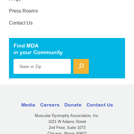
Press Room
Contact Us
Find MDA
in your Community
State or Zip
Media
Careers
Donate
Contact Us
Muscular Dystrophy Association, Inc.
1021 W Adams Street
2nd Floor, Suite 1073
Chicago, Illinois 60607