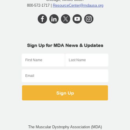
800-572-1717 |
ResourceCenter@mdausa.org
Sign Up for MDA News & Updates
The Muscular Dystrophy Association (MDA)