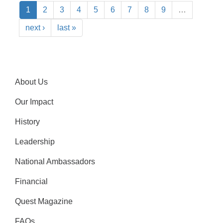
1
2
3
4
5
6
7
8
9
…
next ›
last »
About Us
Our Impact
History
Leadership
National Ambassadors
Financial
Quest Magazine
FAQs