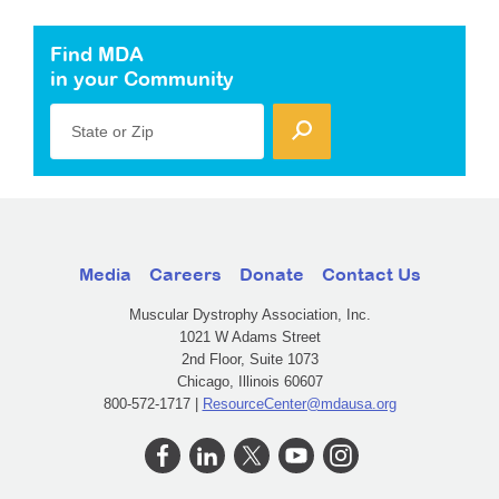
Find MDA
in your Community
State or Zip
Media
Careers
Donate
Contact Us
Muscular Dystrophy Association, Inc.
1021 W Adams Street
2nd Floor, Suite 1073
Chicago, Illinois 60607
800-572-1717 |
ResourceCenter@mdausa.org