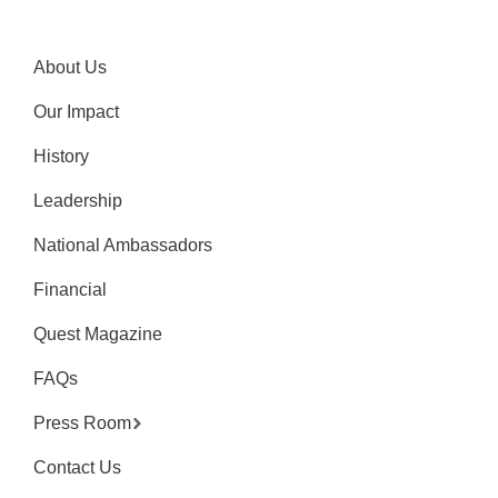
About Us
Our Impact
History
Leadership
National Ambassadors
Financial
Quest Magazine
FAQs
Press Room
Contact Us