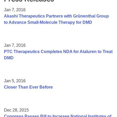
Resource Center
Jan 7, 2016
College Scholarship Program
Akashi Therapeutics Partners with Grünenthal Group
to Advance Small-Molecule Therapy for DMD
Gene Therapy Support Network
MDA Connect Video Appointments
Mentorship Program
Jan 7, 2016
PTC Therapeutics Completes NDA for Ataluren to Treat
DMD
Jan 5, 2016
Closer Than Ever Before
Dec 28, 2015
Congress Passes Bill to Increase National Institutes of