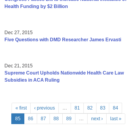
Health Funding by $2 Billion
Dec 27, 2015
Five Questions with DMD Researcher James Ervasti
Dec 21, 2015
Supreme Court Upholds Nationwide Health Care Law
Subsidies in ACA Ruling
« first
‹ previous
…
81
82
83
84
85
86
87
88
89
…
next ›
last »