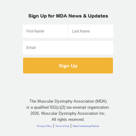
Sign Up for MDA News & Updates
The Muscular Dystrophy Association (MDA)
is a qualified 501(c)(3) tax-exempt organization.
2026, Muscular Dystrophy Association Inc.
All rights reserved.
|
|
Privacy Policy
Terms of Use
State Fundraising Notices