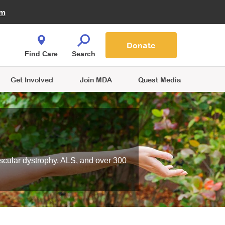
Fire Fighters for MDA
am
Quest Magazine
Podcast
MDA Monthly Report
e You Shop
Contact Us
Blog
families are
Donate
o.
Find Care
Search
Get Involved
Join MDA
Quest Media
scular dystrophy, ALS, and over 300