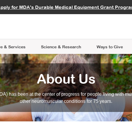
vocate
Start a Fundraiser
al Learning
pply for MDA's Durable Medical Equipment Grant Progr
s
Careers
R Data Hub
MDA Annual Conference
Give Whil
me an Advocate
ge Symposia
Join MDA
cal Trials Finder Tool
MDA Venture Philanthropy
A place where individuals and 
 Steps Seminars
MDA Kickstart Program
at the heart of everything we d
e & Services
Science
& Research
Ways to Give
About Us
A) has been at the center of progress for people living with mu
other neuromuscular conditions for 75 years.