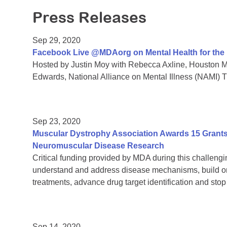
Press Releases
Sep 29, 2020
Facebook Live @MDAorg on Mental Health for th
Hosted by Justin Moy with Rebecca Axline, Houston Me
Edwards, National Alliance on Mental Illness (NAMI) 
Sep 23, 2020
Muscular Dystrophy Association Awards 15 Grants 
Neuromuscular Disease Research
Critical funding provided by MDA during this challengin
understand and address disease mechanisms, build on
treatments, advance drug target identification and sto
Sep 14, 2020