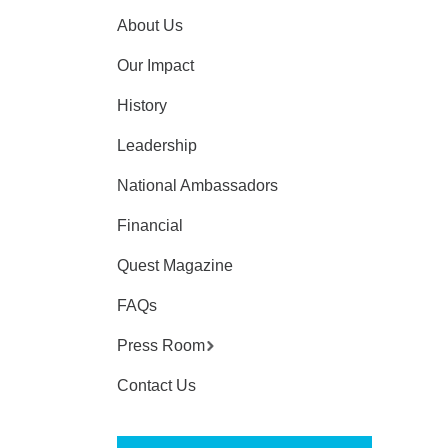
About Us
Our Impact
History
Leadership
National Ambassadors
Financial
Quest Magazine
FAQs
Press Room
Contact Us