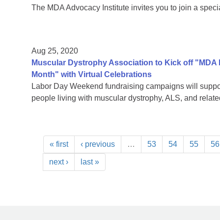
The MDA Advocacy Institute invites you to join a speci
Aug 25, 2020
Muscular Dystrophy Association to Kick off "MDA
Month" with Virtual Celebrations
Labor Day Weekend fundraising campaigns will support
people living with muscular dystrophy, ALS, and rela
« first
‹ previous
…
53
54
55
56
next ›
last »