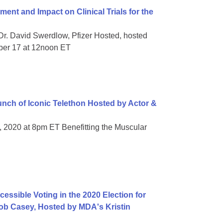
t and Impact on Clinical Trials for the
Dr. David Swerdlow, Pfizer Hosted, hosted
ber 17 at 12noon ET
ch of Iconic Telethon Hosted by Actor &
, 2020 at 8pm ET Benefitting the Muscular
essible Voting in the 2020 Election for
 Bob Casey, Hosted by MDA's Kristin