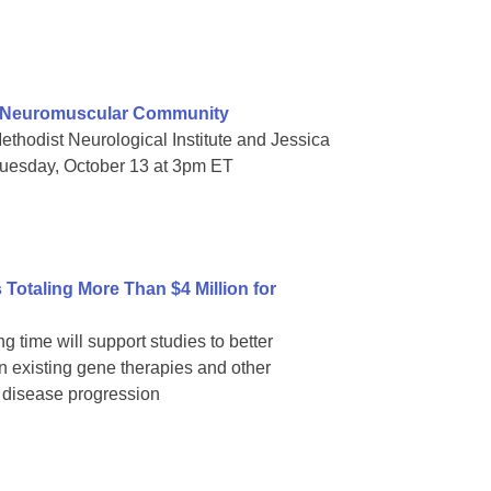
e Neuromuscular Community
thodist Neurological Institute and Jessica
Tuesday, October 13 at 3pm ET
Totaling More Than $4 Million for
g time will support studies to better
 existing gene therapies and other
p disease progression