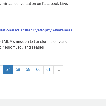
al virtual conversation on Facebook Live.
 National Muscular Dystrophy Awareness
 MDA's mission to transform the lives of
ted neuromuscular diseases
57
58
59
60
61
…