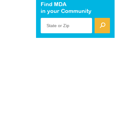
Find MDA
in your Community
State or Zip