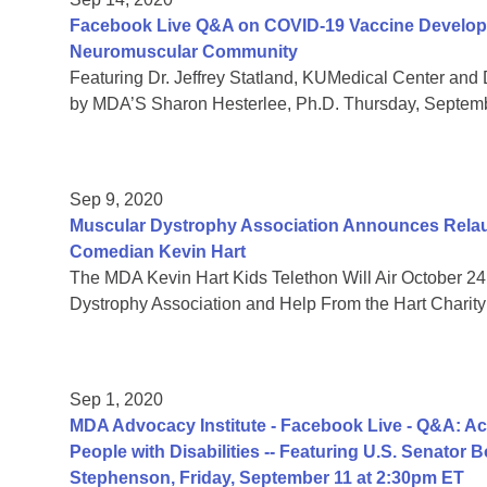
Facebook Live Q&A on COVID-19 Vaccine Developmen
Neuromuscular Community
Featuring Dr. Jeffrey Statland, KUMedical Center and 
by MDA’S Sharon Hesterlee, Ph.D. Thursday, Septem
Sep 9, 2020
Muscular Dystrophy Association Announces Relaun
Comedian Kevin Hart
The MDA Kevin Hart Kids Telethon Will Air October 24
Dystrophy Association and Help From the Hart Charity
Sep 1, 2020
MDA Advocacy Institute - Facebook Live - Q&A: Acc
People with Disabilities -- Featuring U.S. Senator
Stephenson, Friday, September 11 at 2:30pm ET