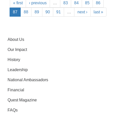
« first
‹ previous
…
83
84
85
86
87
88
89
90
91
…
next ›
last »
About Us
Our Impact
History
Leadership
National Ambassadors
Financial
Quest Magazine
FAQs