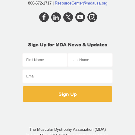
800-572-1717 |
ResourceCenter@mdausa.org
Sign Up for MDA News & Updates
The Muscular Dystrophy Association (MDA)