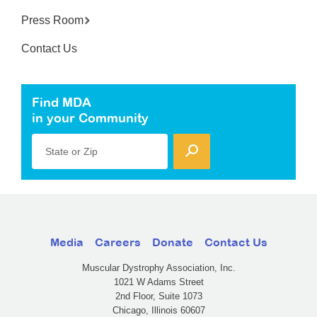
Press Room
Contact Us
Find MDA
in your Community
State or Zip
Media
Careers
Donate
Contact Us
Muscular Dystrophy Association, Inc.
1021 W Adams Street
2nd Floor, Suite 1073
Chicago, Illinois 60607