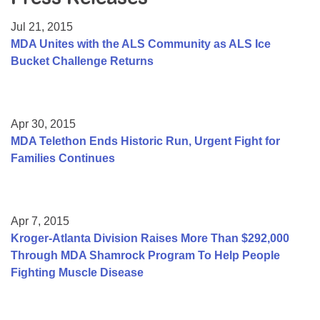
Resource Center
Jul 21, 2015
College Scholarship Program
MDA Unites with the ALS Community as ALS Ice
Bucket Challenge Returns
Gene Therapy Support Network
MDA Connect Video Appointments
Mentorship Program
Apr 30, 2015
MDA Telethon Ends Historic Run, Urgent Fight for
Families Continues
Apr 7, 2015
Kroger-Atlanta Division Raises More Than $292,000
Through MDA Shamrock Program To Help People
Fighting Muscle Disease