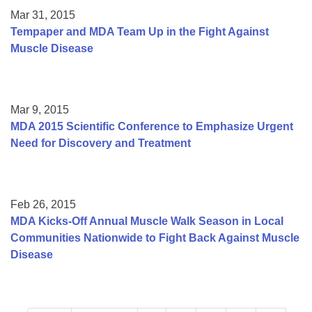
Mar 31, 2015
Tempaper and MDA Team Up in the Fight Against
Muscle Disease
Mar 9, 2015
MDA 2015 Scientific Conference to Emphasize Urgent
Need for Discovery and Treatment
Feb 26, 2015
MDA Kicks-Off Annual Muscle Walk Season in Local
Communities Nationwide to Fight Back Against Muscle
Disease