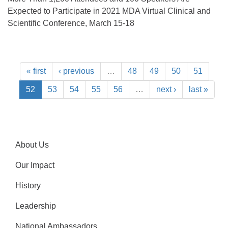
Expected to Participate in 2021 MDA Virtual Clinical and
Scientific Conference, March 15-18
« first
‹ previous
…
48
49
50
51
52
53
54
55
56
…
next ›
last »
About Us
Our Impact
History
Leadership
National Ambassadors