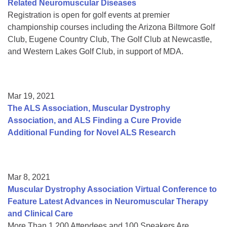
Related Neuromuscular Diseases
Registration is open for golf events at premier
championship courses including the Arizona Biltmore Golf
Club, Eugene Country Club, The Golf Club at Newcastle,
and Western Lakes Golf Club, in support of MDA.
Mar 19, 2021
The ALS Association, Muscular Dystrophy
Association, and ALS Finding a Cure Provide
Additional Funding for Novel ALS Research
Mar 8, 2021
Muscular Dystrophy Association Virtual Conference to
Feature Latest Advances in Neuromuscular Therapy
and Clinical Care
More Than 1,200 Attendees and 100 Speakers Are