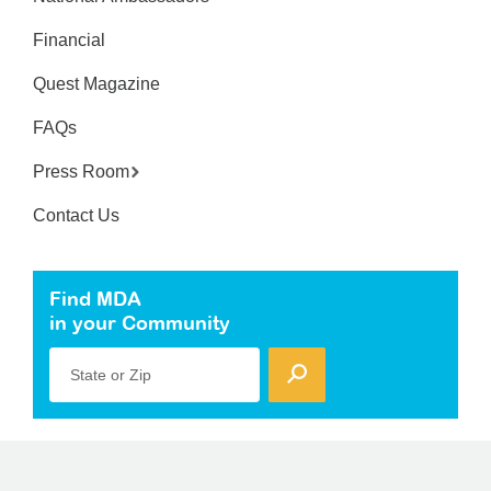
Financial
Quest Magazine
FAQs
Press Room
Contact Us
Find MDA
in your Community
State or Zip