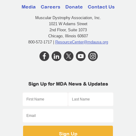
Media
Careers
Donate
Contact Us
Muscular Dystrophy Association, Inc.
1021 W Adams Street
2nd Floor, Suite 1073
Chicago, Illinois 60607
800-572-1717 |
ResourceCenter@mdausa.org
Sign Up for MDA News & Updates