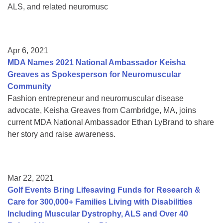
ALS, and related neuromusc
Apr 6, 2021
MDA Names 2021 National Ambassador Keisha
Greaves as Spokesperson for Neuromuscular
Community
Fashion entrepreneur and neuromuscular disease
advocate, Keisha Greaves from Cambridge, MA, joins
current MDA National Ambassador Ethan LyBrand to share
her story and raise awareness.
Mar 22, 2021
Golf Events Bring Lifesaving Funds for Research &
Care for 300,000+ Families Living with Disabilities
Including Muscular Dystrophy, ALS and Over 40