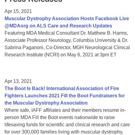
Resource Center
Apr 15, 2021
College Scholarship Program
Muscular Dystrophy Association Hosts Facebook Live
@MDAorg on ALS Care and Research Updates
Gene Therapy Support Network
Featuring MDA Medical Consultant Dr. Matthew B. Harms,
MDA Connect Video Appointments
Associate Professor Neurology, Columbia University & Dr.
Sabrina Paganoni, Co-Director, MGH Neurological Clinical
Mentorship Program
Research Institute (NCRI) on May 6, 2021 at 3pm ET
Apr 13, 2021
The Boot Is Back! International Association of Fire
Fighters Launches 2021 Fill the Boot Fundraisers for
the Muscular Dystrophy Association
Where safe, IAFF affiliates and their members resume in-
person MDA Fill the Boot events nationwide to raise
lifesaving funds for scientific and clinical research and care
for over 300,000 families living with muscular dystrophy,