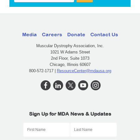
Media
Careers
Donate
Contact Us
Muscular Dystrophy Association, Inc.
1021 W Adams Street
2nd Floor, Suite 1073
Chicago, Illinois 60607
800-572-1717 |
ResourceCenter@mdausa.org
Sign Up for MDA News & Updates