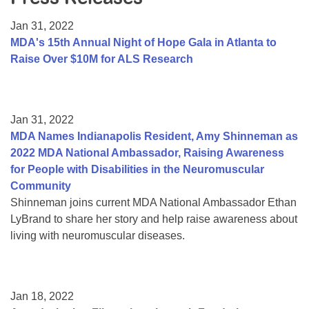
Resource Center
Jan 31, 2022
College Scholarship Program
MDA's 15th Annual Night of Hope Gala in Atlanta to
Raise Over $10M for ALS Research
Gene Therapy Support Network
MDA Connect Video Appointments
Mentorship Program
Jan 31, 2022
MDA Names Indianapolis Resident, Amy Shinneman as
2022 MDA National Ambassador, Raising Awareness
for People with Disabilities in the Neuromuscular
Community
Shinneman joins current MDA National Ambassador Ethan
LyBrand to share her story and help raise awareness about
living with neuromuscular diseases.
Jan 18, 2022