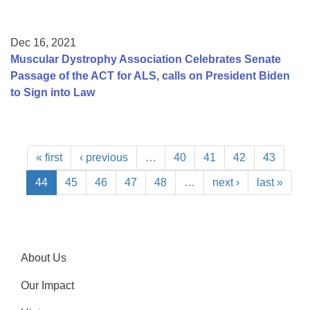
Dec 16, 2021
Muscular Dystrophy Association Celebrates Senate
Passage of the ACT for ALS, calls on President Biden
to Sign into Law
« first
‹ previous
…
40
41
42
43
44
45
46
47
48
…
next ›
last »
About Us
Our Impact