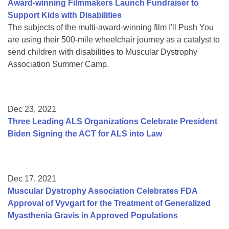
Award-winning Filmmakers Launch Fundraiser to
Support Kids with Disabilities
The subjects of the multi-award-winning film I'll Push You
are using their 500-mile wheelchair journey as a catalyst to
send children with disabilities to Muscular Dystrophy
Association Summer Camp.
Dec 23, 2021
Three Leading ALS Organizations Celebrate President
Biden Signing the ACT for ALS into Law
Dec 17, 2021
Muscular Dystrophy Association Celebrates FDA
Approval of Vyvgart for the Treatment of Generalized
Myasthenia Gravis in Approved Populations