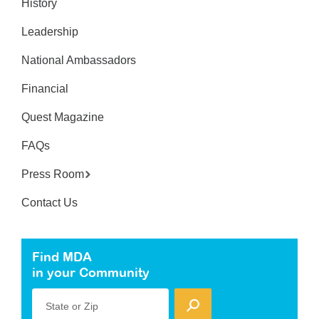
History
Leadership
National Ambassadors
Financial
Quest Magazine
FAQs
Press Room
Contact Us
Find MDA
in your Community
State or Zip