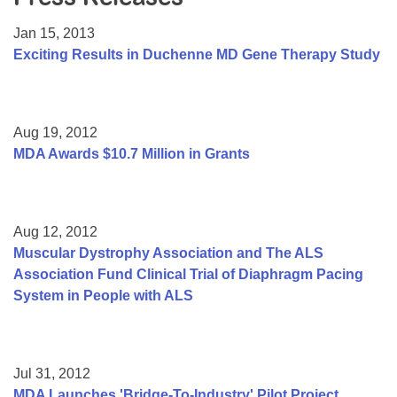
Resource Center
Jan 15, 2013
College Scholarship Program
Exciting Results in Duchenne MD Gene Therapy Study
Gene Therapy Support Network
MDA Connect Video Appointments
Aug 19, 2012
Mentorship Program
MDA Awards $10.7 Million in Grants
Aug 12, 2012
Muscular Dystrophy Association and The ALS
Association Fund Clinical Trial of Diaphragm Pacing
System in People with ALS
Jul 31, 2012
MDA Launches 'Bridge-To-Industry' Pilot Project