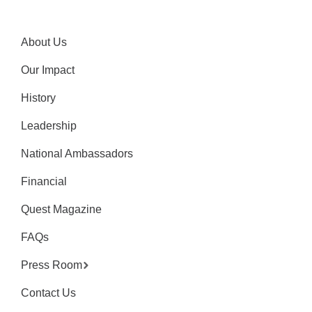
About Us
Our Impact
History
Leadership
National Ambassadors
Financial
Quest Magazine
FAQs
Press Room
Contact Us