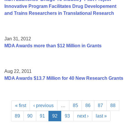
Innovative Program Facilitates Drug Developement
and Trains Researchers in Translational Research
Jan 31, 2012
MDA Awards more than $12 Million in Grants
Aug 22, 2011
MDA Awards $13.7 Million for 40 New Research Grants
« first
‹ previous
…
85
86
87
88
89
90
91
92
93
next ›
last »