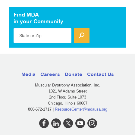
Find MDA
in your Community
State or Zip
Media
Careers
Donate
Contact Us
Muscular Dystrophy Association, Inc.
1021 W Adams Street
2nd Floor, Suite 1073
Chicago, Illinois 60607
800-572-1717 |
ResourceCenter@mdausa.org