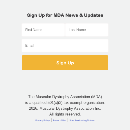
Sign Up for MDA News & Updates
The Muscular Dystrophy Association (MDA)
is a qualified 501(c)(3) tax-exempt organization.
2026, Muscular Dystrophy Association Inc.
All rights reserved.
|
|
Privacy Policy
Terms of Use
State Fundraising Notices