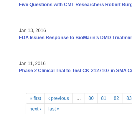
Five Questions with CMT Researchers Robert Burg
Jan 13, 2016
FDA Issues Response to BioMarin’s DMD Treatme
Jan 11, 2016
Phase 2 Clinical Trial to Test CK-2127107 in SMA C
« first
‹ previous
…
80
81
82
83
next ›
last »