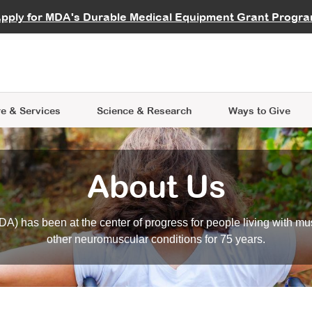
vocate
Start a Fundraiser
al Learning
pply for MDA's Durable Medical Equipment Grant Progr
s
Careers
R Data Hub
MDA Annual Conference
Give Whil
me an Advocate
ge Symposia
Join MDA
cal Trials Finder Tool
MDA Venture Philanthropy
A place where individuals and 
 Steps Seminars
MDA Kickstart Program
at the heart of everything we d
e & Services
Science
& Research
Ways to Give
About Us
A) has been at the center of progress for people living with mu
other neuromuscular conditions for 75 years.