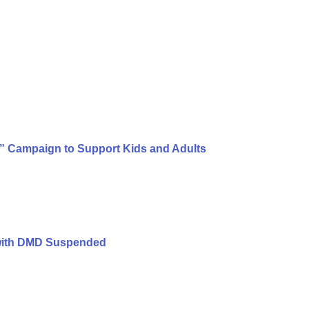
e” Campaign to Support Kids and Adults
s with DMD Suspended