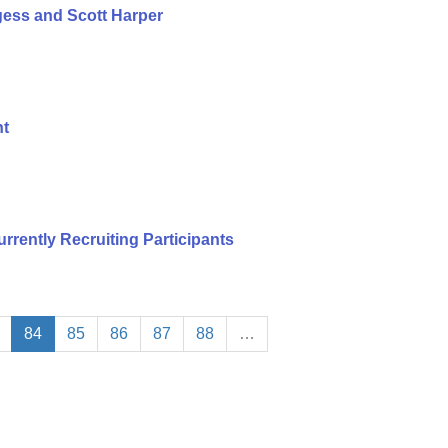
ess and Scott Harper
nt
urrently Recruiting Participants
84
85
86
87
88
…