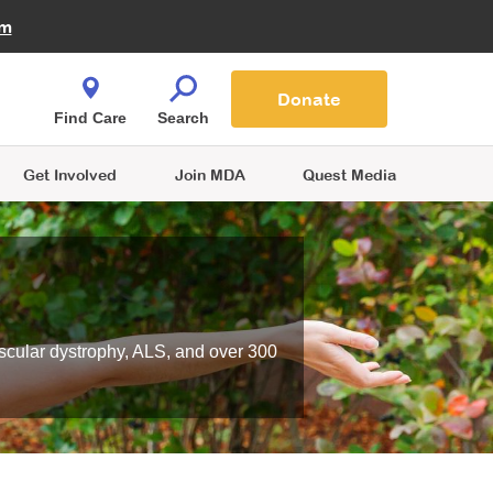
Fire Fighters for MDA
am
Quest Magazine
Podcast
MDA Monthly Report
e You Shop
Contact Us
Blog
families are
Donate
o.
Find Care
Search
Get Involved
Join MDA
Quest Media
scular dystrophy, ALS, and over 300