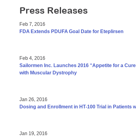
Press Releases
Feb 7, 2016
FDA Extends PDUFA Goal Date for Eteplirsen
Feb 4, 2016
Sailormen Inc. Launches 2016 “Appetite for a Cur
with Muscular Dystrophy
Jan 26, 2016
Dosing and Enrollment in HT-100 Trial in Patient
Jan 19, 2016