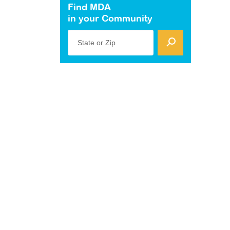
Find MDA
in your Community
State or Zip