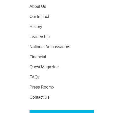
About Us
Our Impact
History
Leadership
National Ambassadors
Financial
Quest Magazine
FAQs
Press Room
Contact Us