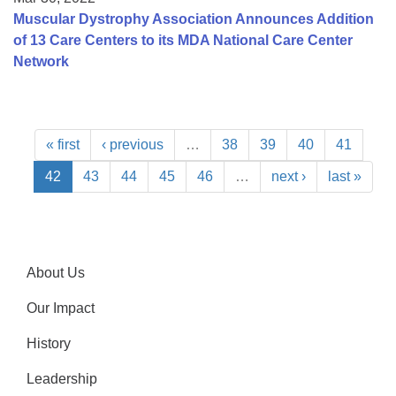
Muscular Dystrophy Association Announces Addition
of 13 Care Centers to its MDA National Care Center
Network
« first
‹ previous
…
38
39
40
41
42
43
44
45
46
…
next ›
last »
About Us
Our Impact
History
Leadership