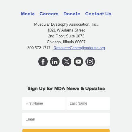
Media
Careers
Donate
Contact Us
Muscular Dystrophy Association, Inc.
1021 W Adams Street
2nd Floor, Suite 1073
Chicago, Illinois 60607
800-572-1717 |
ResourceCenter@mdausa.org
Sign Up for MDA News & Updates