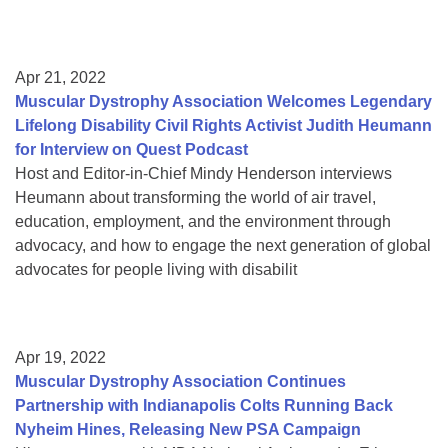
Apr 21, 2022
Muscular Dystrophy Association Welcomes Legendary
Lifelong Disability Civil Rights Activist Judith Heumann
for Interview on Quest Podcast
Host and Editor-in-Chief Mindy Henderson interviews
Heumann about transforming the world of air travel,
education, employment, and the environment through
advocacy, and how to engage the next generation of global
advocates for people living with disabilit
Apr 19, 2022
Muscular Dystrophy Association Continues
Partnership with Indianapolis Colts Running Back
Nyheim Hines, Releasing New PSA Campaign