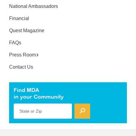
National Ambassadors
Financial
Quest Magazine
FAQs
Press Room
Contact Us
Find MDA
in your Community
State or Zip