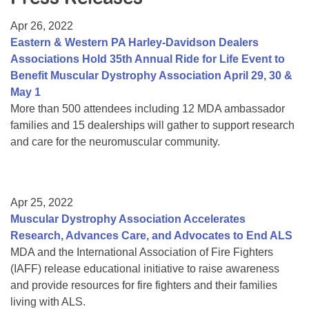
Resource Center
Apr 26, 2022
College Scholarship Program
Eastern & Western PA Harley-Davidson Dealers
Associations Hold 35th Annual Ride for Life Event to
Gene Therapy Support Network
Benefit Muscular Dystrophy Association April 29, 30 &
MDA Connect Video Appointments
May 1
More than 500 attendees including 12 MDA ambassador
Mentorship Program
families and 15 dealerships will gather to support research
and care for the neuromuscular community.
Apr 25, 2022
Muscular Dystrophy Association Accelerates
Research, Advances Care, and Advocates to End ALS
MDA and the International Association of Fire Fighters
(IAFF) release educational initiative to raise awareness
and provide resources for fire fighters and their families
living with ALS.