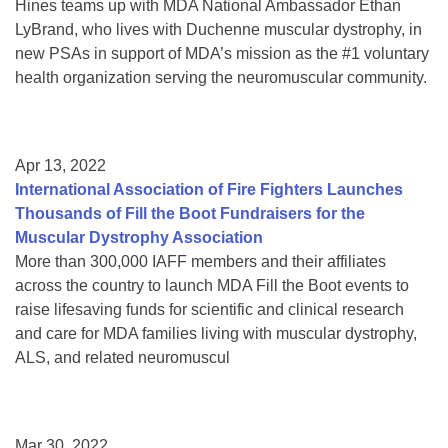
Hines teams up with MDA National Ambassador Ethan
LyBrand, who lives with Duchenne muscular dystrophy, in
new PSAs in support of MDA’s mission as the #1 voluntary
health organization serving the neuromuscular community.
Apr 13, 2022
International Association of Fire Fighters Launches
Thousands of Fill the Boot Fundraisers for the
Muscular Dystrophy Association
More than 300,000 IAFF members and their affiliates
across the country to launch MDA Fill the Boot events to
raise lifesaving funds for scientific and clinical research
and care for MDA families living with muscular dystrophy,
ALS, and related neuromuscul
Mar 30, 2022