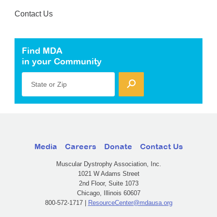
Contact Us
Find MDA
in your Community
State or Zip
Media
Careers
Donate
Contact Us
Muscular Dystrophy Association, Inc.
1021 W Adams Street
2nd Floor, Suite 1073
Chicago, Illinois 60607
800-572-1717 |
ResourceCenter@mdausa.org