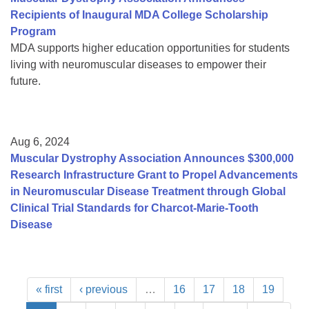
Recipients of Inaugural MDA College Scholarship
Program
MDA supports higher education opportunities for students
living with neuromuscular diseases to empower their
future.
Aug 6, 2024
Muscular Dystrophy Association Announces $300,000
Research Infrastructure Grant to Propel Advancements
in Neuromuscular Disease Treatment through Global
Clinical Trial Standards for Charcot-Marie-Tooth
Disease
« first
‹ previous
…
16
17
18
19