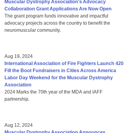
Muscular Dystrophy Association's Advocacy
Collaboration Grant Applications Are Now Open
The grant program funds innovative and impactful
advocacy projects across the country to benefit the
neuromuscular community.
Aug 19, 2024
International Association of Fire Fighters Launch 420
Fill the Boot Fundraisers in Cities Across America
Labor Day Weekend for the Muscular Dystrophy
Association
2024 Marks the 70th year of the MDA and IAFF
partnership.
Aug 12, 2024
Muscular Dystrophy Association Announces