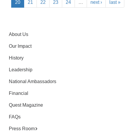
20
21
22
23
24
…
next ›
last »
About Us
Our Impact
History
Leadership
National Ambassadors
Financial
Quest Magazine
FAQs
Press Room