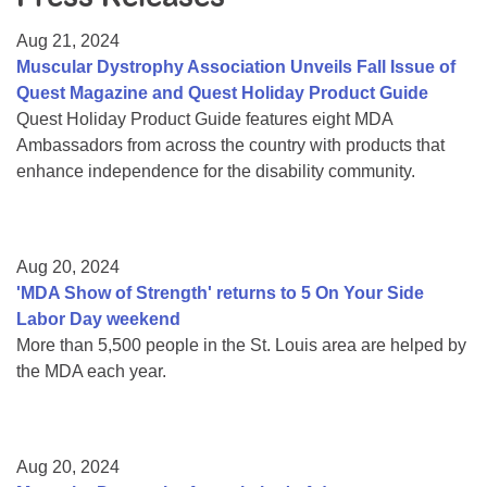
Resource Center
Aug 21, 2024
College Scholarship Program
Muscular Dystrophy Association Unveils Fall Issue of
Quest Magazine and Quest Holiday Product Guide
Gene Therapy Support Network
Quest Holiday Product Guide features eight MDA
MDA Connect Video Appointments
Ambassadors from across the country with products that
enhance independence for the disability community.
Mentorship Program
Aug 20, 2024
'MDA Show of Strength' returns to 5 On Your Side
Labor Day weekend
More than 5,500 people in the St. Louis area are helped by
the MDA each year.
Aug 20, 2024