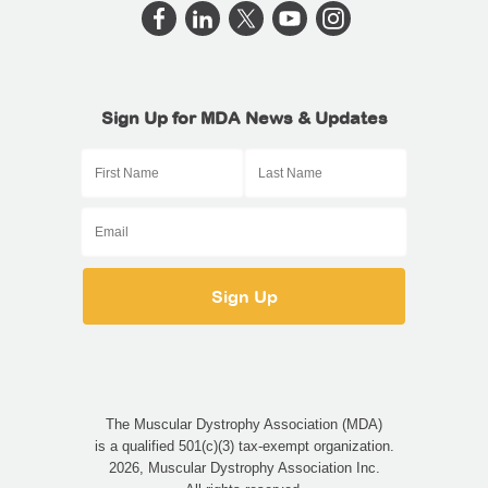
Sign Up for MDA News & Updates
The Muscular Dystrophy Association (MDA)
is a qualified 501(c)(3) tax-exempt organization.
2026, Muscular Dystrophy Association Inc.