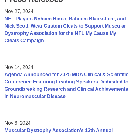
Resource Center
Nov 27, 2024
College Scholarship Program
NFL Players Nyheim Hines, Raheem Blackshear, and
Nick Scott, Wear Custom Cleats to Support Muscular
Gene Therapy Support Network
Dystrophy Association for the NFL My Cause My
MDA Connect Video Appointments
Cleats Campaign
Mentorship Program
Nov 14, 2024
Agenda Announced for 2025 MDA Clinical & Scientific
Conference Featuring Leading Speakers Dedicated to
Groundbreaking Research and Clinical Achievements
in Neuromuscular Disease
Nov 6, 2024
Muscular Dystrophy Association's 12th Annual