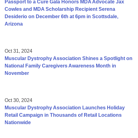
Passport to a Cure Gala Honors MDA Advocate Jax
Cowles and MDA Scholarship Recipient Serena
Desiderio on December 6th at 6pm in Scottsdale,
Arizona
Oct 31, 2024
Muscular Dystrophy Association Shines a Spotlight on
National Family Caregivers Awareness Month in
November
Oct 30, 2024
Muscular Dystrophy Association Launches Holiday
Retail Campaign in Thousands of Retail Locations
Nationwide