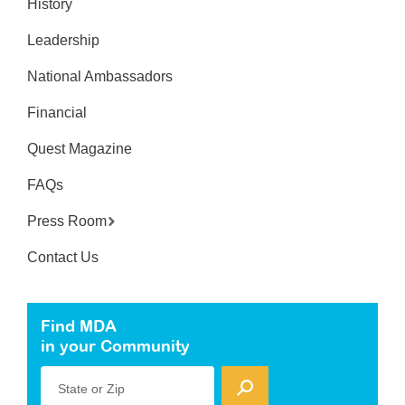
History
Leadership
National Ambassadors
Financial
Quest Magazine
FAQs
Press Room
Contact Us
Find MDA
in your Community
State or Zip