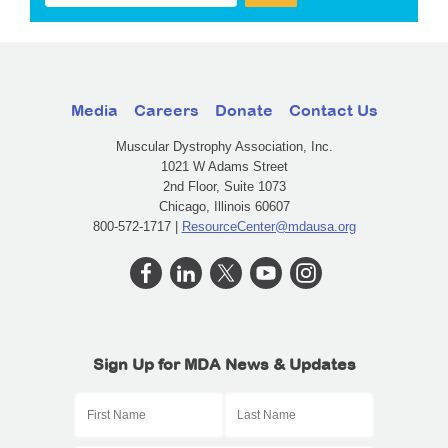
Media
Careers
Donate
Contact Us
Muscular Dystrophy Association, Inc.
1021 W Adams Street
2nd Floor, Suite 1073
Chicago, Illinois 60607
800-572-1717 |
ResourceCenter@mdausa.org
Sign Up for MDA News & Updates