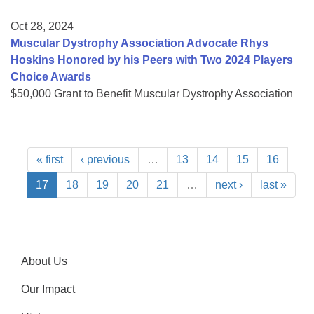
Oct 28, 2024
Muscular Dystrophy Association Advocate Rhys
Hoskins Honored by his Peers with Two 2024 Players
Choice Awards
$50,000 Grant to Benefit Muscular Dystrophy Association
« first
‹ previous
…
13
14
15
16
17
18
19
20
21
…
next ›
last »
About Us
Our Impact