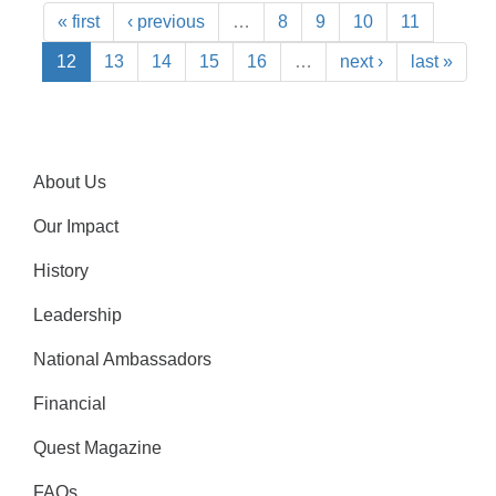
« first
‹ previous
…
8
9
10
11
12
13
14
15
16
…
next ›
last »
About Us
Our Impact
History
Leadership
National Ambassadors
Financial
Quest Magazine
FAQs