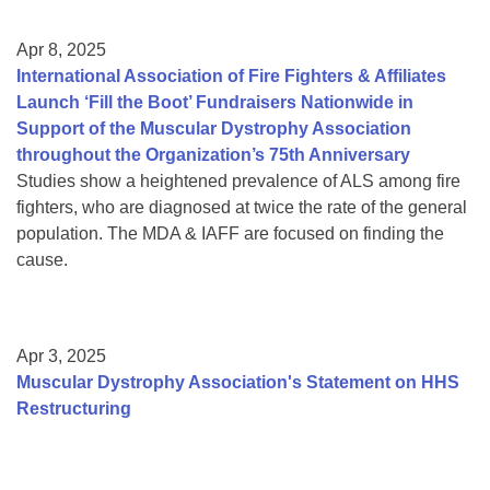
Apr 8, 2025
International Association of Fire Fighters & Affiliates
Launch ‘Fill the Boot’ Fundraisers Nationwide in
Support of the Muscular Dystrophy Association
throughout the Organization’s 75th Anniversary
Studies show a heightened prevalence of ALS among fire
fighters, who are diagnosed at twice the rate of the general
population. The MDA & IAFF are focused on finding the
cause.
Apr 3, 2025
Muscular Dystrophy Association's Statement on HHS
Restructuring