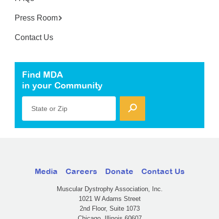
Press Room
Contact Us
Find MDA
in your Community
State or Zip
Media
Careers
Donate
Contact Us
Muscular Dystrophy Association, Inc.
1021 W Adams Street
2nd Floor, Suite 1073
Chicago, Illinois 60607