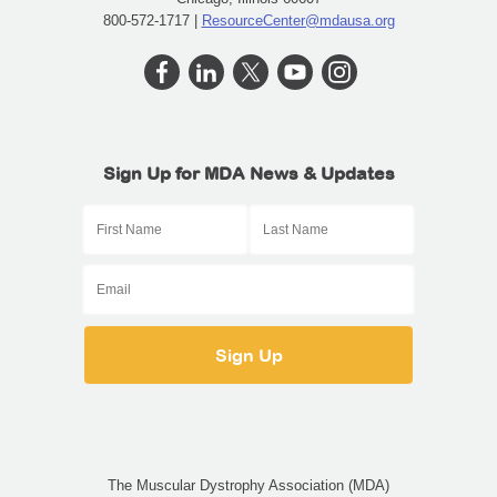
800-572-1717 |
ResourceCenter@mdausa.org
Sign Up for MDA News & Updates
The Muscular Dystrophy Association (MDA)