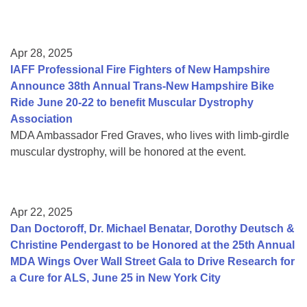
Apr 28, 2025
IAFF Professional Fire Fighters of New Hampshire
Announce 38th Annual Trans-New Hampshire Bike
Ride June 20-22 to benefit Muscular Dystrophy
Association
MDA Ambassador Fred Graves, who lives with limb-girdle
muscular dystrophy, will be honored at the event.
Apr 22, 2025
Dan Doctoroff, Dr. Michael Benatar, Dorothy Deutsch &
Christine Pendergast to be Honored at the 25th Annual
MDA Wings Over Wall Street Gala to Drive Research for
a Cure for ALS, June 25 in New York City