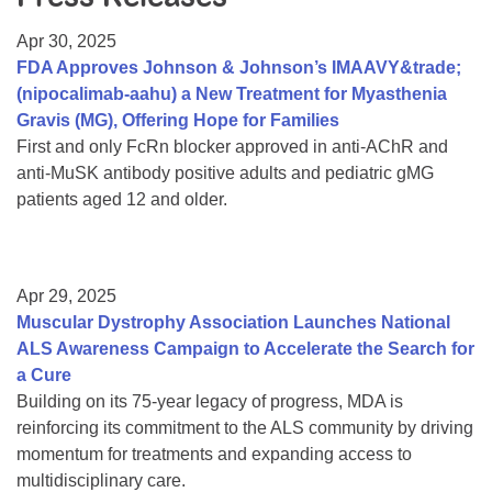
Resource Center
Apr 30, 2025
College Scholarship Program
FDA Approves Johnson & Johnson’s IMAAVY&trade;
(nipocalimab-aahu) a New Treatment for Myasthenia
Gene Therapy Support Network
Gravis (MG), Offering Hope for Families
MDA Connect Video Appointments
First and only FcRn blocker approved in anti-AChR and
anti-MuSK antibody positive adults and pediatric gMG
Mentorship Program
patients aged 12 and older.
Apr 29, 2025
Muscular Dystrophy Association Launches National
ALS Awareness Campaign to Accelerate the Search for
a Cure
Building on its 75-year legacy of progress, MDA is
reinforcing its commitment to the ALS community by driving
momentum for treatments and expanding access to
multidisciplinary care.