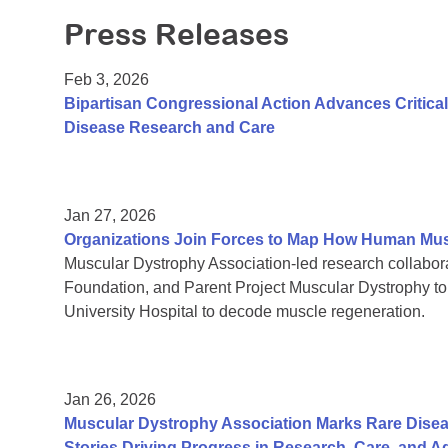
Press Releases
Feb 3, 2026
Bipartisan Congressional Action Advances Critic
Disease Research and Care
Jan 27, 2026
Organizations Join Forces to Map How Human Mu
Muscular Dystrophy Association-led research collab
Foundation, and Parent Project Muscular Dystrophy t
University Hospital to decode muscle regeneration.
Jan 26, 2026
Muscular Dystrophy Association Marks Rare Dise
Stories Driving Progress in Research, Care, and 