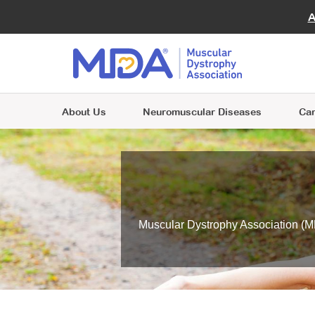
Ad
Giving
Virtu
A
Join MDA
FAQ
MOV
Volunteer and Empower Lives
Include MDA in your will to advance
A place where individuals and families are
Beco
Enga
Join MDA
research and support those with
Join MDA
Choose from one of many volunteer
Clini
at the heart of everything we do.
neuromuscular diseases.
Contact Kathleen
A place where individuals and families are
opportunities and make a difference for
A place where individuals and families are
Next
Riordan for more information
.
at the heart of everything we do.
people living with neuromuscular diseases.
at the heart of everything we do.
About Us
Neuromuscular Diseases
Car
Muscular Dystrophy Association (MD