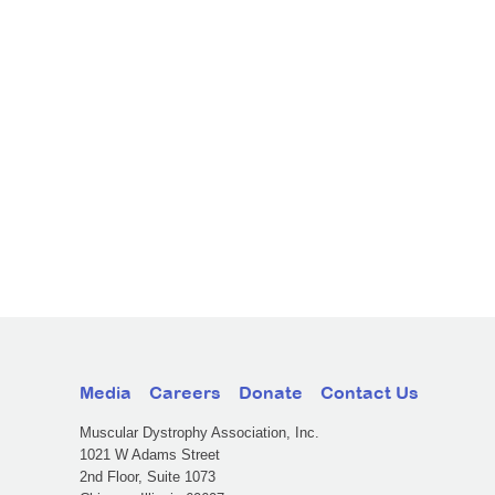
Media
Careers
Donate
Contact Us
Muscular Dystrophy Association, Inc.
1021 W Adams Street
2nd Floor, Suite 1073