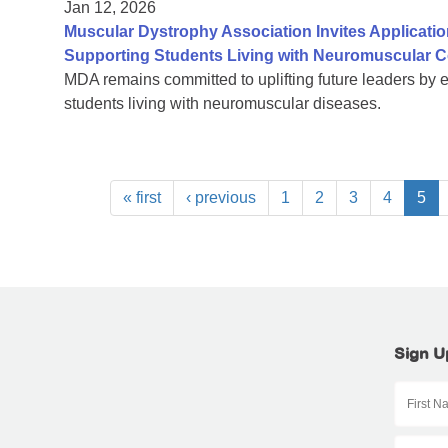
Jan 12, 2026
Muscular Dystrophy Association Invites Applicatio
Supporting Students Living with Neuromuscular C
MDA remains committed to uplifting future leaders by 
students living with neuromuscular diseases.
« first
‹ previous
1
2
3
4
5
Sign U