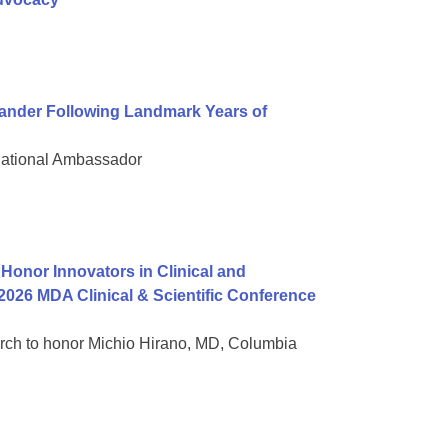
nder Following Landmark Years of
National Ambassador
onor Innovators in Clinical and
2026 MDA Clinical & Scientific Conference
rch to honor Michio Hirano, MD, Columbia