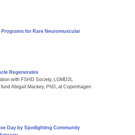
al Programs for Rare Neuromuscular
scle Regenerates
oration with FSHD Society, LGMD2L
o fund Abigail Mackey, PhD, at Copenhagen
ase Day by Spotlighting Community
Advocacy