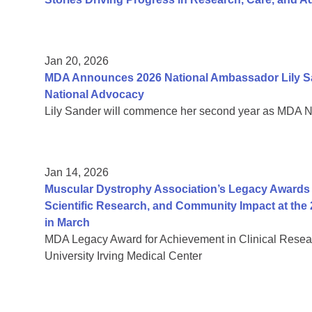
Jan 20, 2026
MDA Announces 2026 National Ambassador Lily Sa
National Advocacy
Lily Sander will commence her second year as MDA 
Jan 14, 2026
Muscular Dystrophy Association’s Legacy Awards H
Scientific Research, and Community Impact at the 
in March
MDA Legacy Award for Achievement in Clinical Resea
University Irving Medical Center