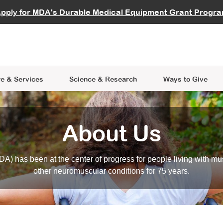
vocate
Start a Fundraiser
al Learning
pply for MDA's Durable Medical Equipment Grant Progr
s
Careers
R Data Hub
MDA Annual Conference
Give Whil
me an Advocate
ge Symposia
Join MDA
cal Trials Finder Tool
MDA Venture Philanthropy
A place where individuals and 
 Steps Seminars
MDA Kickstart Program
at the heart of everything we d
e & Services
Science
& Research
Ways to Give
About Us
A) has been at the center of progress for people living with mu
other neuromuscular conditions for 75 years.