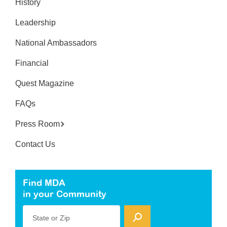
History
Leadership
National Ambassadors
Financial
Quest Magazine
FAQs
Press Room
Contact Us
Find MDA
in your Community
State or Zip