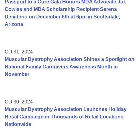
Passport to a Cure Gala Honors MDA Advocate Jax
Cowles and MDA Scholarship Recipient Serena
Desiderio on December 6th at 6pm in Scottsdale,
Arizona
Oct 31, 2024
Muscular Dystrophy Association Shines a Spotlight on
National Family Caregivers Awareness Month in
November
Oct 30, 2024
Muscular Dystrophy Association Launches Holiday
Retail Campaign in Thousands of Retail Locations
Nationwide