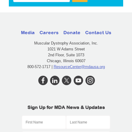
Media
Careers
Donate
Contact Us
Muscular Dystrophy Association, Inc.
1021 W Adams Street
2nd Floor, Suite 1073
Chicago, Illinois 60607
800-572-1717 |
ResourceCenter@mdausa.org
Sign Up for MDA News & Updates