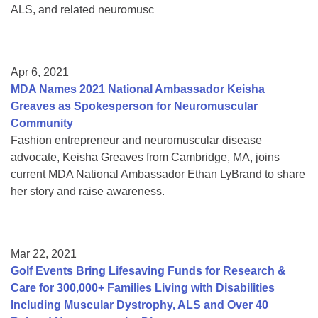
ALS, and related neuromusc
Apr 6, 2021
MDA Names 2021 National Ambassador Keisha
Greaves as Spokesperson for Neuromuscular
Community
Fashion entrepreneur and neuromuscular disease
advocate, Keisha Greaves from Cambridge, MA, joins
current MDA National Ambassador Ethan LyBrand to share
her story and raise awareness.
Mar 22, 2021
Golf Events Bring Lifesaving Funds for Research &
Care for 300,000+ Families Living with Disabilities
Including Muscular Dystrophy, ALS and Over 40