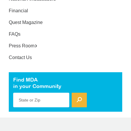
Financial
Quest Magazine
FAQs
Press Room
Contact Us
Find MDA
in your Community
State or Zip