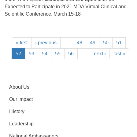
Expected to Participate in 2021 MDA Virtual Clinical and
Scientific Conference, March 15-18
« first
‹ previous
…
48
49
50
51
52
53
54
55
56
…
next ›
last »
About Us
Our Impact
History
Leadership
National Ambassadors