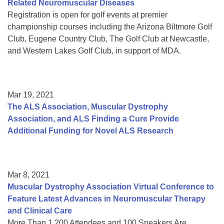
Related Neuromuscular Diseases
Registration is open for golf events at premier
championship courses including the Arizona Biltmore Golf
Club, Eugene Country Club, The Golf Club at Newcastle,
and Western Lakes Golf Club, in support of MDA.
Mar 19, 2021
The ALS Association, Muscular Dystrophy
Association, and ALS Finding a Cure Provide
Additional Funding for Novel ALS Research
Mar 8, 2021
Muscular Dystrophy Association Virtual Conference to
Feature Latest Advances in Neuromuscular Therapy
and Clinical Care
More Than 1,200 Attendees and 100 Speakers Are