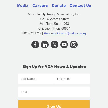
Media
Careers
Donate
Contact Us
Muscular Dystrophy Association, Inc.
1021 W Adams Street
2nd Floor, Suite 1073
Chicago, Illinois 60607
800-572-1717 |
ResourceCenter@mdausa.org
Sign Up for MDA News & Updates