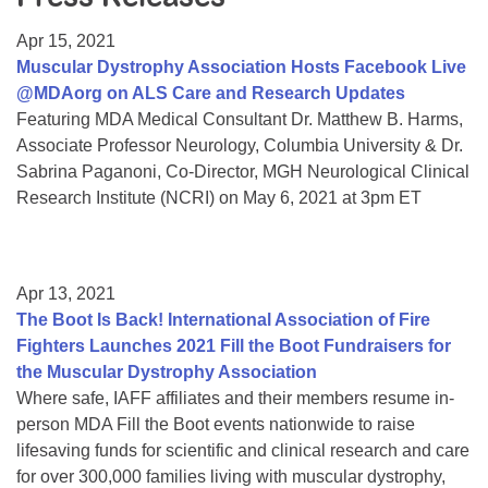
Resource Center
Apr 15, 2021
College Scholarship Program
Muscular Dystrophy Association Hosts Facebook Live
@MDAorg on ALS Care and Research Updates
Gene Therapy Support Network
Featuring MDA Medical Consultant Dr. Matthew B. Harms,
MDA Connect Video Appointments
Associate Professor Neurology, Columbia University & Dr.
Sabrina Paganoni, Co-Director, MGH Neurological Clinical
Mentorship Program
Research Institute (NCRI) on May 6, 2021 at 3pm ET
Apr 13, 2021
The Boot Is Back! International Association of Fire
Fighters Launches 2021 Fill the Boot Fundraisers for
the Muscular Dystrophy Association
Where safe, IAFF affiliates and their members resume in-
person MDA Fill the Boot events nationwide to raise
lifesaving funds for scientific and clinical research and care
for over 300,000 families living with muscular dystrophy,