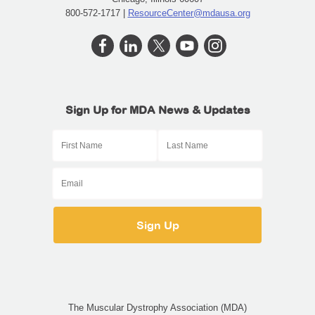
800-572-1717 |
ResourceCenter@mdausa.org
Sign Up for MDA News & Updates
The Muscular Dystrophy Association (MDA)