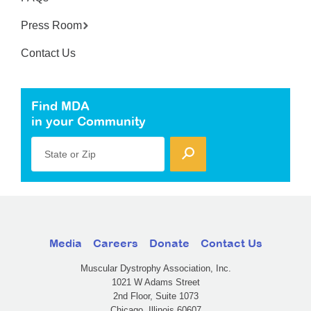
Press Room
Contact Us
Find MDA
in your Community
State or Zip
Media
Careers
Donate
Contact Us
Muscular Dystrophy Association, Inc.
1021 W Adams Street
2nd Floor, Suite 1073
Chicago, Illinois 60607