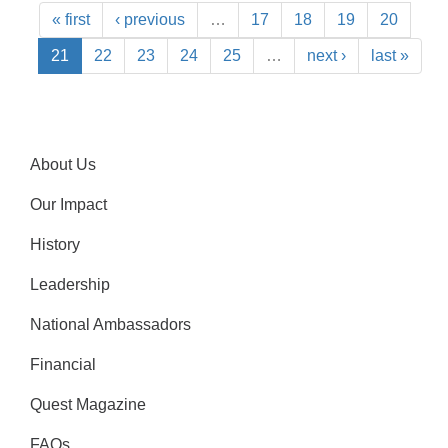
« first
‹ previous
…
17
18
19
20
21
22
23
24
25
…
next ›
last »
About Us
Our Impact
History
Leadership
National Ambassadors
Financial
Quest Magazine
FAQs