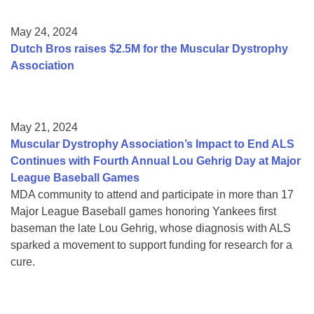
May 24, 2024
Dutch Bros raises $2.5M for the Muscular Dystrophy
Association
May 21, 2024
Muscular Dystrophy Association’s Impact to End ALS
Continues with Fourth Annual Lou Gehrig Day at Major
League Baseball Games
MDA community to attend and participate in more than 17
Major League Baseball games honoring Yankees first
baseman the late Lou Gehrig, whose diagnosis with ALS
sparked a movement to support funding for research for a
cure.