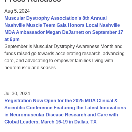
Resource Center
Aug 5, 2024
College Scholarship Program
Muscular Dystrophy Association's 8th Annual
Nashville Muscle Team Gala Honors Local Nashville
Gene Therapy Support Network
MDA Ambassador Megan DeJarnett on September 17
MDA Connect Video Appointments
at 6pm
September is Muscular Dystrophy Awareness Month and
Mentorship Program
funds raised go towards accelerating research, advancing
care, and advocating to empower families living with
neuromuscular diseases.
Jul 30, 2024
Registration Now Open for the 2025 MDA Clinical &
Scientific Conference Featuring the Latest Innovations
in Neuromuscular Disease Research and Care with
Global Leaders, March 16-19 in Dallas, TX