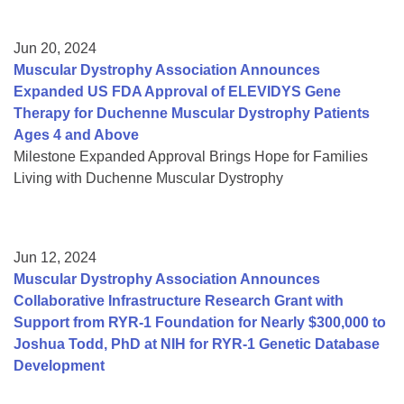
Jun 20, 2024
Muscular Dystrophy Association Announces
Expanded US FDA Approval of ELEVIDYS Gene
Therapy for Duchenne Muscular Dystrophy Patients
Ages 4 and Above
Milestone Expanded Approval Brings Hope for Families
Living with Duchenne Muscular Dystrophy
Jun 12, 2024
Muscular Dystrophy Association Announces
Collaborative Infrastructure Research Grant with
Support from RYR-1 Foundation for Nearly $300,000 to
Joshua Todd, PhD at NIH for RYR-1 Genetic Database
Development