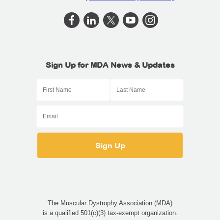
Sign Up for MDA News & Updates
The Muscular Dystrophy Association (MDA)
is a qualified 501(c)(3) tax-exempt organization.