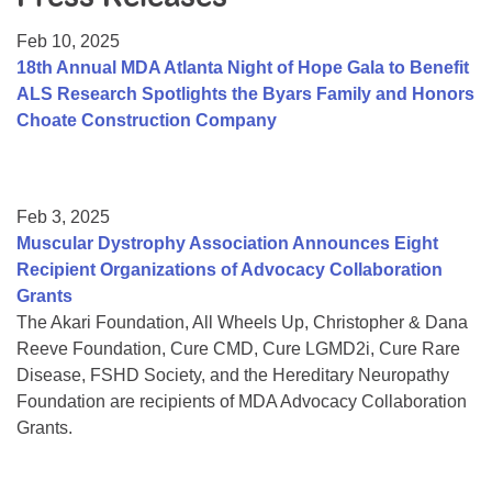
Resource Center
Feb 10, 2025
College Scholarship Program
18th Annual MDA Atlanta Night of Hope Gala to Benefit
ALS Research Spotlights the Byars Family and Honors
Gene Therapy Support Network
Choate Construction Company
MDA Connect Video Appointments
Mentorship Program
Feb 3, 2025
Muscular Dystrophy Association Announces Eight
Recipient Organizations of Advocacy Collaboration
Grants
The Akari Foundation, All Wheels Up, Christopher & Dana
Reeve Foundation, Cure CMD, Cure LGMD2i, Cure Rare
Disease, FSHD Society, and the Hereditary Neuropathy
Foundation are recipients of MDA Advocacy Collaboration
Grants.