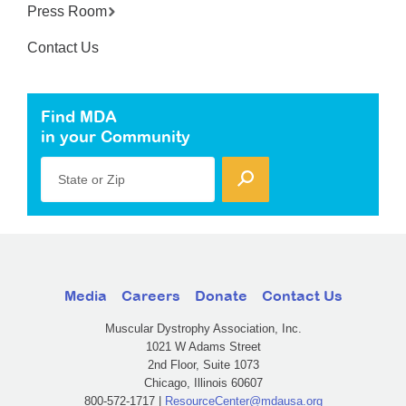
Press Room
Contact Us
Find MDA
in your Community
State or Zip
Media
Careers
Donate
Contact Us
Muscular Dystrophy Association, Inc.
1021 W Adams Street
2nd Floor, Suite 1073
Chicago, Illinois 60607
800-572-1717 |
ResourceCenter@mdausa.org