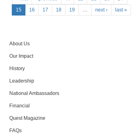
15
16
17
18
19
…
next ›
last »
About Us
Our Impact
History
Leadership
National Ambassadors
Financial
Quest Magazine
FAQs