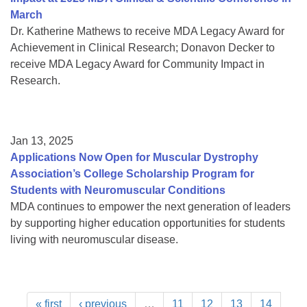
March
Dr. Katherine Mathews to receive MDA Legacy Award for
Achievement in Clinical Research; Donavon Decker to
receive MDA Legacy Award for Community Impact in
Research.
Jan 13, 2025
Applications Now Open for Muscular Dystrophy
Association’s College Scholarship Program for
Students with Neuromuscular Conditions
MDA continues to empower the next generation of leaders
by supporting higher education opportunities for students
living with neuromuscular disease.
« first
‹ previous
…
11
12
13
14