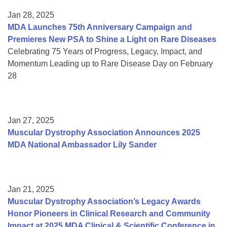
Jan 28, 2025
MDA Launches 75th Anniversary Campaign and
Premieres New PSA to Shine a Light on Rare Diseases
Celebrating 75 Years of Progress, Legacy, Impact, and
Momentum Leading up to Rare Disease Day on February
28
Jan 27, 2025
Muscular Dystrophy Association Announces 2025
MDA National Ambassador Lily Sander
Jan 21, 2025
Muscular Dystrophy Association’s Legacy Awards
Honor Pioneers in Clinical Research and Community
Impact at 2025 MDA Clinical & Scientific Conference in