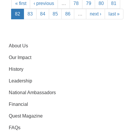
« first
‹ previous
…
78
79
80
81
82
83
84
85
86
…
next ›
last »
About Us
Our Impact
History
Leadership
National Ambassadors
Financial
Quest Magazine
FAQs