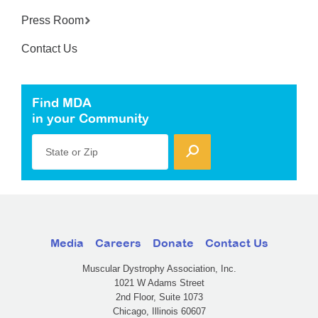
Press Room
Contact Us
Find MDA
in your Community
State or Zip
Media
Careers
Donate
Contact Us
Muscular Dystrophy Association, Inc.
1021 W Adams Street
2nd Floor, Suite 1073
Chicago, Illinois 60607