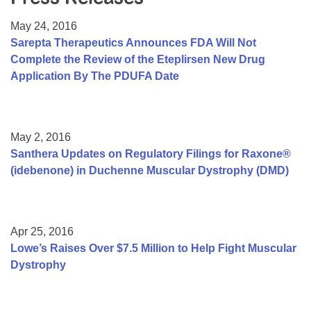
Resource Center
May 24, 2016
College Scholarship Program
Sarepta Therapeutics Announces FDA Will Not
Complete the Review of the Eteplirsen New Drug
Gene Therapy Support Network
Application By The PDUFA Date
MDA Connect Video Appointments
Mentorship Program
May 2, 2016
Santhera Updates on Regulatory Filings for Raxone®
(idebenone) in Duchenne Muscular Dystrophy (DMD)
Apr 25, 2016
Lowe’s Raises Over $7.5 Million to Help Fight Muscular
Dystrophy