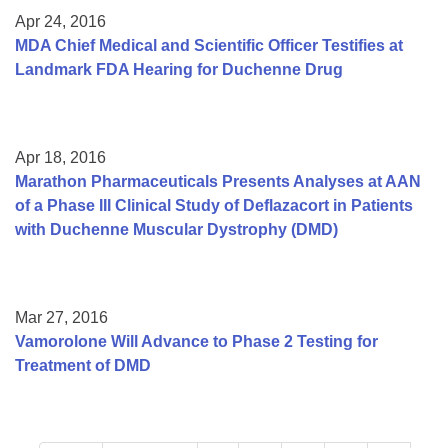
Apr 24, 2016
MDA Chief Medical and Scientific Officer Testifies at
Landmark FDA Hearing for Duchenne Drug
Apr 18, 2016
Marathon Pharmaceuticals Presents Analyses at AAN
of a Phase III Clinical Study of Deflazacort in Patients
with Duchenne Muscular Dystrophy (DMD)
Mar 27, 2016
Vamorolone Will Advance to Phase 2 Testing for
Treatment of DMD