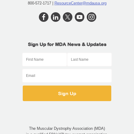
800-572-1717 |
ResourceCenter@mdausa.org
Sign Up for MDA News & Updates
The Muscular Dystrophy Association (MDA)