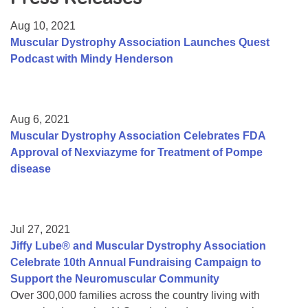
Resource Center
Aug 10, 2021
College Scholarship Program
Muscular Dystrophy Association Launches Quest
Podcast with Mindy Henderson
Gene Therapy Support Network
MDA Connect Video Appointments
Mentorship Program
Aug 6, 2021
Muscular Dystrophy Association Celebrates FDA
Approval of Nexviazyme for Treatment of Pompe
disease
Jul 27, 2021
Jiffy Lube® and Muscular Dystrophy Association
Celebrate 10th Annual Fundraising Campaign to
Support the Neuromuscular Community
Over 300,000 families across the country living with