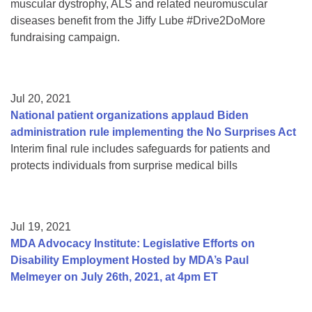
muscular dystrophy, ALS and related neuromuscular
diseases benefit from the Jiffy Lube #Drive2DoMore
fundraising campaign.
Jul 20, 2021
National patient organizations applaud Biden
administration rule implementing the No Surprises Act
Interim final rule includes safeguards for patients and
protects individuals from surprise medical bills
Jul 19, 2021
MDA Advocacy Institute: Legislative Efforts on
Disability Employment Hosted by MDA’s Paul
Melmeyer on July 26th, 2021, at 4pm ET