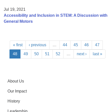
Jul 19, 2021
Accessibility and Inclusion in STEM: A Discussion with
General Motors
« first
‹ previous
…
44
45
46
47
48
49
50
51
52
…
next ›
last »
About Us
Our Impact
History
Leadership