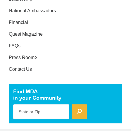
National Ambassadors
Financial
Quest Magazine
FAQs
Press Room
Contact Us
Find MDA
in your Community
State or Zip