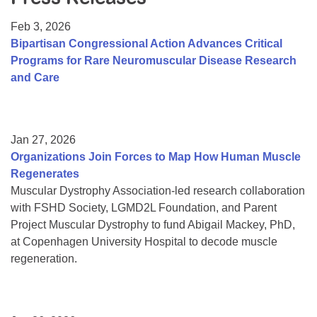
Resource Center
Feb 3, 2026
College Scholarship Program
Bipartisan Congressional Action Advances Critical
Programs for Rare Neuromuscular Disease Research
Gene Therapy Support Network
and Care
MDA Connect Video Appointments
Mentorship Program
Jan 27, 2026
Organizations Join Forces to Map How Human Muscle
Regenerates
Muscular Dystrophy Association-led research collaboration
with FSHD Society, LGMD2L Foundation, and Parent
Project Muscular Dystrophy to fund Abigail Mackey, PhD,
at Copenhagen University Hospital to decode muscle
regeneration.