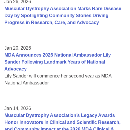
Jan 26, 2026
Muscular Dystrophy Association Marks Rare Disease
Day by Spotlighting Community Stories Driving
Progress in Research, Care, and Advocacy
Jan 20, 2026
MDA Announces 2026 National Ambassador Lily
Sander Following Landmark Years of National
Advocacy
Lily Sander will commence her second year as MDA
National Ambassador
Jan 14, 2026
Muscular Dystrophy Association’s Legacy Awards
Honor Innovators in Clinical and Scientific Research,
and Community Impact at the 2026 MDA Clinical &