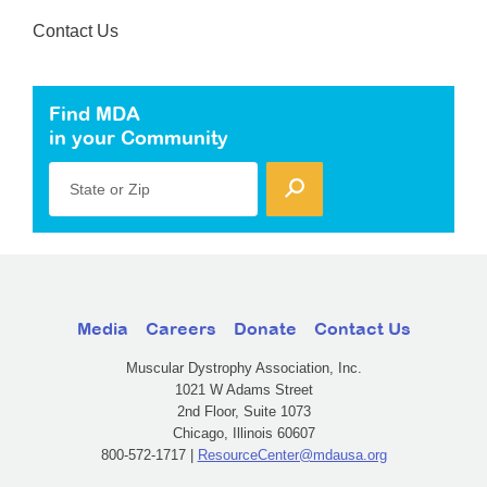
Contact Us
Find MDA
in your Community
State or Zip
Media
Careers
Donate
Contact Us
Muscular Dystrophy Association, Inc.
1021 W Adams Street
2nd Floor, Suite 1073
Chicago, Illinois 60607
800-572-1717 |
ResourceCenter@mdausa.org