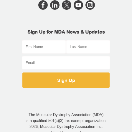
Sign Up for MDA News & Updates
The Muscular Dystrophy Association (MDA)
is a qualified 501(c)(3) tax-exempt organization.
2026, Muscular Dystrophy Association Inc.