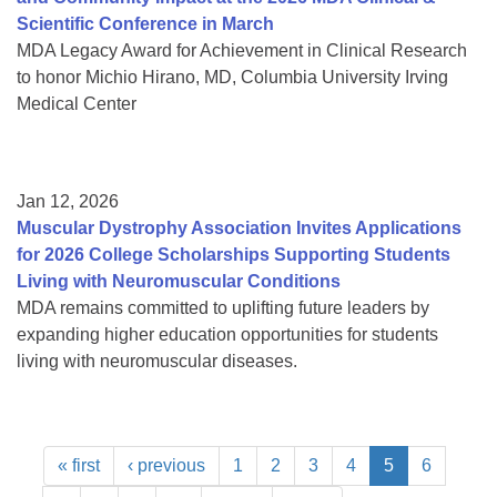
Scientific Conference in March
MDA Legacy Award for Achievement in Clinical Research
to honor Michio Hirano, MD, Columbia University Irving
Medical Center
Jan 12, 2026
Muscular Dystrophy Association Invites Applications
for 2026 College Scholarships Supporting Students
Living with Neuromuscular Conditions
MDA remains committed to uplifting future leaders by
expanding higher education opportunities for students
living with neuromuscular diseases.
« first
‹ previous
1
2
3
4
5
6