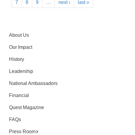
7
8
9
…
next ›
last »
About Us
Our Impact
History
Leadership
National Ambassadors
Financial
Quest Magazine
FAQs
Press Room