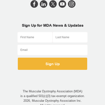
Sign Up for MDA News & Updates
The Muscular Dystrophy Association (MDA)
is a qualified 501(c)(3) tax-exempt organization.
2026, Muscular Dystrophy Association Inc.