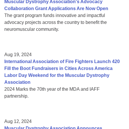
Muscular Dystrophy Association's Advocacy
Collaboration Grant Applications Are Now Open
The grant program funds innovative and impactful
advocacy projects across the country to benefit the
neuromuscular community.
Aug 19, 2024
International Association of Fire Fighters Launch 420
Fill the Boot Fundraisers in Cities Across America
Labor Day Weekend for the Muscular Dystrophy
Association
2024 Marks the 70th year of the MDA and IAFF
partnership.
Aug 12, 2024
Muscular Dystrophy Association Announces