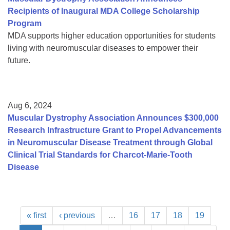
Recipients of Inaugural MDA College Scholarship
Program
MDA supports higher education opportunities for students
living with neuromuscular diseases to empower their
future.
Aug 6, 2024
Muscular Dystrophy Association Announces $300,000
Research Infrastructure Grant to Propel Advancements
in Neuromuscular Disease Treatment through Global
Clinical Trial Standards for Charcot-Marie-Tooth
Disease
« first
‹ previous
…
16
17
18
19