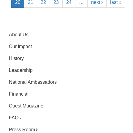
20
21
22
23
24
…
next ›
last »
About Us
Our Impact
History
Leadership
National Ambassadors
Financial
Quest Magazine
FAQs
Press Room