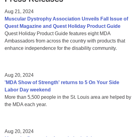
Resource Center
Aug 21, 2024
College Scholarship Program
Muscular Dystrophy Association Unveils Fall Issue of
Quest Magazine and Quest Holiday Product Guide
Gene Therapy Support Network
Quest Holiday Product Guide features eight MDA
MDA Connect Video Appointments
Ambassadors from across the country with products that
enhance independence for the disability community.
Mentorship Program
Aug 20, 2024
'MDA Show of Strength' returns to 5 On Your Side
Labor Day weekend
More than 5,500 people in the St. Louis area are helped by
the MDA each year.
Aug 20, 2024