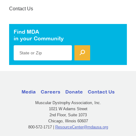
Contact Us
Find MDA
in your Community
State or Zip
Media
Careers
Donate
Contact Us
Muscular Dystrophy Association, Inc.
1021 W Adams Street
2nd Floor, Suite 1073
Chicago, Illinois 60607
800-572-1717 |
ResourceCenter@mdausa.org