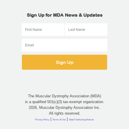
Sign Up for MDA News & Updates
The Muscular Dystrophy Association (MDA)
is a qualified 501(c)(3) tax-exempt organization.
2026, Muscular Dystrophy Association Inc.
All rights reserved.
|
|
Privacy Policy
Terms of Use
State Fundraising Notices