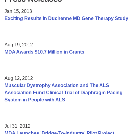
Resource Center
Jan 15, 2013
College Scholarship Program
Exciting Results in Duchenne MD Gene Therapy Study
Gene Therapy Support Network
MDA Connect Video Appointments
Aug 19, 2012
Mentorship Program
MDA Awards $10.7 Million in Grants
Aug 12, 2012
Muscular Dystrophy Association and The ALS
Association Fund Clinical Trial of Diaphragm Pacing
System in People with ALS
Jul 31, 2012
MDA Launches 'Bridge-To-Industry' Pilot Project