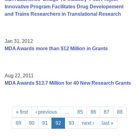
Innovative Program Facilitates Drug Developement
and Trains Researchers in Translational Research
Jan 31, 2012
MDA Awards more than $12 Million in Grants
Aug 22, 2011
MDA Awards $13.7 Million for 40 New Research Grants
« first
‹ previous
…
85
86
87
88
89
90
91
92
93
next ›
last »