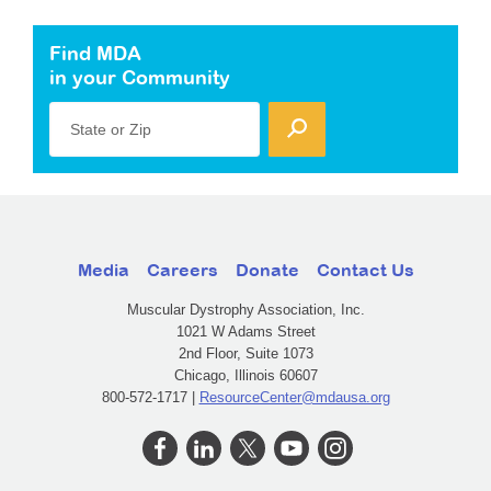
Find MDA
in your Community
State or Zip
Media
Careers
Donate
Contact Us
Muscular Dystrophy Association, Inc.
1021 W Adams Street
2nd Floor, Suite 1073
Chicago, Illinois 60607
800-572-1717 |
ResourceCenter@mdausa.org