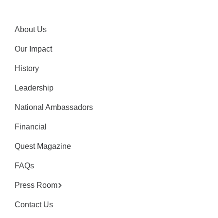
About Us
Our Impact
History
Leadership
National Ambassadors
Financial
Quest Magazine
FAQs
Press Room
Contact Us