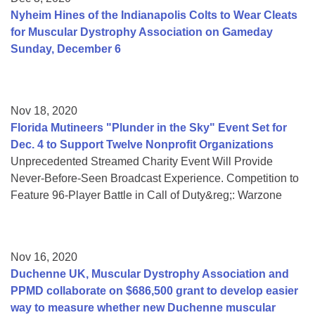
Nyheim Hines of the Indianapolis Colts to Wear Cleats
for Muscular Dystrophy Association on Gameday
Sunday, December 6
Nov 18, 2020
Florida Mutineers "Plunder in the Sky" Event Set for
Dec. 4 to Support Twelve Nonprofit Organizations
Unprecedented Streamed Charity Event Will Provide
Never-Before-Seen Broadcast Experience. Competition to
Feature 96-Player Battle in Call of Duty&reg;: Warzone
Nov 16, 2020
Duchenne UK, Muscular Dystrophy Association and
PPMD collaborate on $686,500 grant to develop easier
way to measure whether new Duchenne muscular