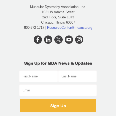
Muscular Dystrophy Association, Inc.
1021 W Adams Street
2nd Floor, Suite 1073
Chicago, Illinois 60607
800-572-1717 |
ResourceCenter@mdausa.org
Sign Up for MDA News & Updates