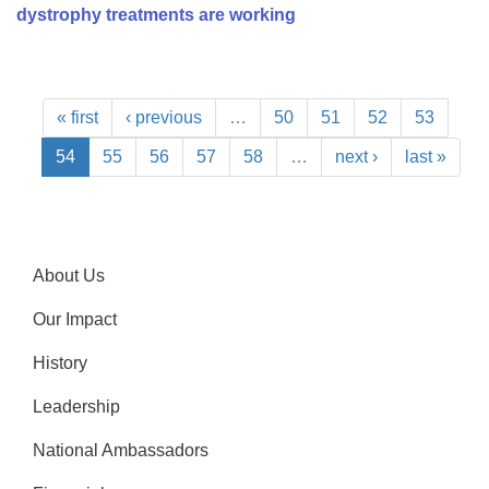
dystrophy treatments are working
« first
‹ previous
…
50
51
52
53
54
55
56
57
58
…
next ›
last »
About Us
Our Impact
History
Leadership
National Ambassadors