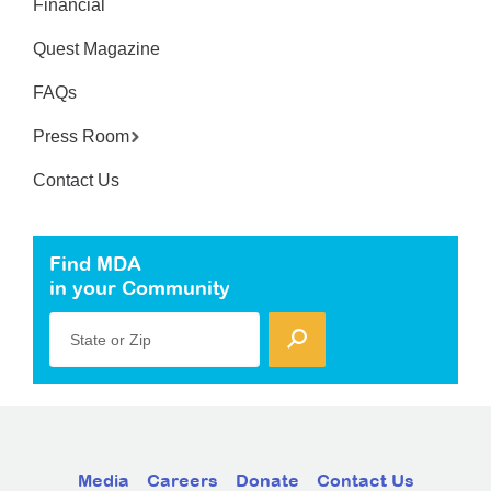
Financial
Quest Magazine
FAQs
Press Room
Contact Us
Find MDA
in your Community
State or Zip
Media
Careers
Donate
Contact Us