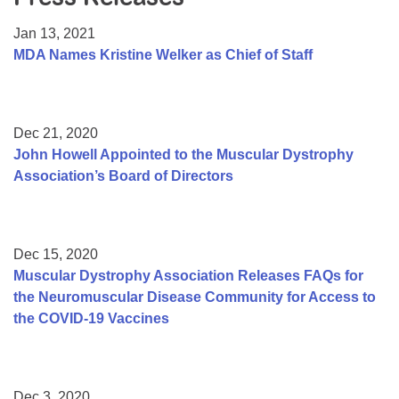
Resource Center
Jan 13, 2021
College Scholarship Program
MDA Names Kristine Welker as Chief of Staff
Gene Therapy Support Network
MDA Connect Video Appointments
Dec 21, 2020
Mentorship Program
John Howell Appointed to the Muscular Dystrophy
Association’s Board of Directors
Dec 15, 2020
Muscular Dystrophy Association Releases FAQs for
the Neuromuscular Disease Community for Access to
the COVID-19 Vaccines
Dec 3, 2020