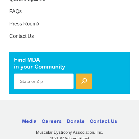
FAQs
Press Room
Contact Us
Find MDA
in your Community
State or Zip
Media
Careers
Donate
Contact Us
Muscular Dystrophy Association, Inc.
1021 W Adams Street