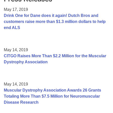
Resource Center
May 17, 2019
College Scholarship Program
Drink One for Dane does it again! Dutch Bros and
customers raise more than $1.3 million dollars to help
Gene Therapy Support Network
end ALS
MDA Connect Video Appointments
Mentorship Program
May 14, 2019
CITGO Raises More Than $2.2 Million for the Muscular
Dystrophy Association
May 14, 2019
Muscular Dystrophy Association Awards 26 Grants
Totaling More Than $7.5 Million for Neuromuscular
Disease Research