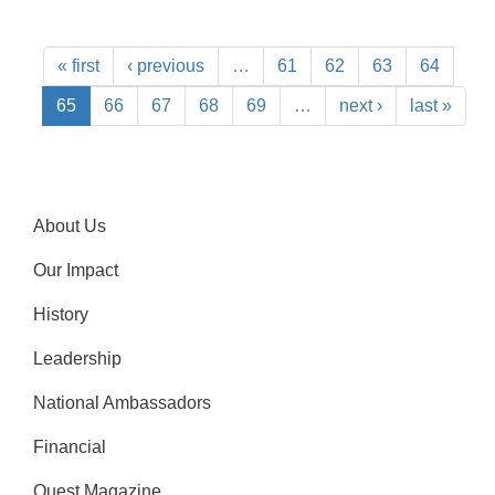
« first
‹ previous
…
61
62
63
64
65
66
67
68
69
…
next ›
last »
About Us
Our Impact
History
Leadership
National Ambassadors
Financial
Quest Magazine