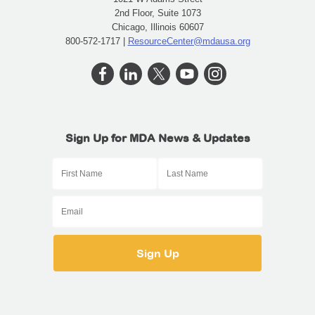
2nd Floor, Suite 1073
Chicago, Illinois 60607
800-572-1717 |
ResourceCenter@mdausa.org
Sign Up for MDA News & Updates