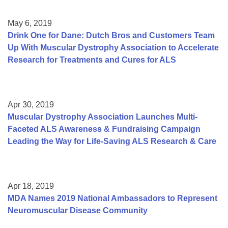
May 6, 2019
Drink One for Dane: Dutch Bros and Customers Team
Up With Muscular Dystrophy Association to Accelerate
Research for Treatments and Cures for ALS
Apr 30, 2019
Muscular Dystrophy Association Launches Multi-
Faceted ALS Awareness & Fundraising Campaign
Leading the Way for Life-Saving ALS Research & Care
Apr 18, 2019
MDA Names 2019 National Ambassadors to Represent
Neuromuscular Disease Community