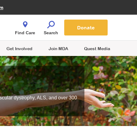
Fire Fighters for MDA
am
Quest Magazine
Podcast
MDA Monthly Report
e You Shop
Contact Us
Blog
families are
Donate
o.
Find Care
Search
Get Involved
Join MDA
Quest Media
scular dystrophy, ALS, and over 300