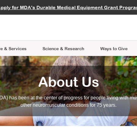
vocate
Start a Fundraiser
al Learning
pply for MDA's Durable Medical Equipment Grant Progr
s
Careers
R Data Hub
MDA Annual Conference
Give Whil
me an Advocate
ge Symposia
Join MDA
cal Trials Finder Tool
MDA Venture Philanthropy
A place where individuals and 
 Steps Seminars
MDA Kickstart Program
at the heart of everything we d
e & Services
Science
& Research
Ways to Give
About Us
A) has been at the center of progress for people living with mu
other neuromuscular conditions for 75 years.