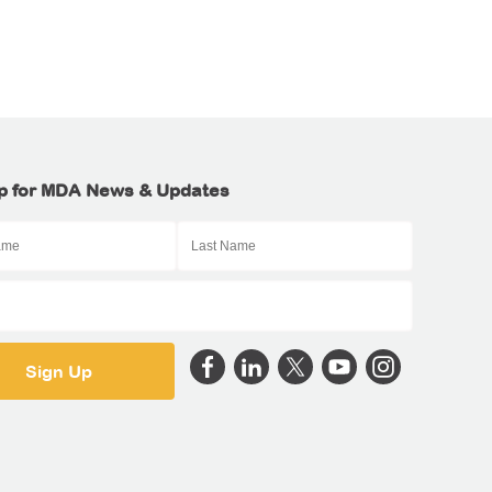
p for MDA News & Updates