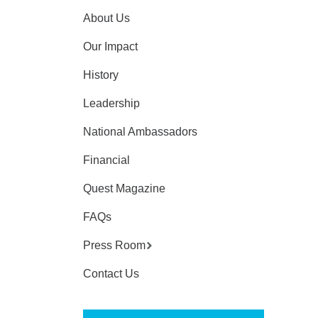
About Us
Our Impact
History
Leadership
National Ambassadors
Financial
Quest Magazine
FAQs
Press Room
Contact Us