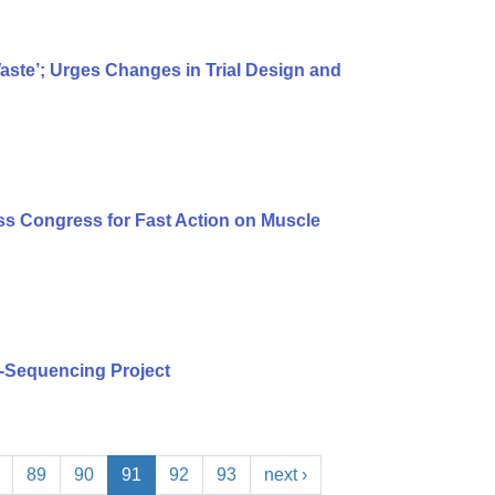
te’; Urges Changes in Trial Design and
s Congress for Fast Action on Muscle
-Sequencing Project
89
90
91
92
93
next ›