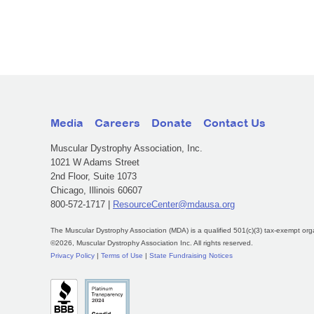
Media
Careers
Donate
Contact Us
Muscular Dystrophy Association, Inc.
1021 W Adams Street
2nd Floor, Suite 1073
Chicago, Illinois 60607
800-572-1717 |
ResourceCenter@mdausa.org
The Muscular Dystrophy Association (MDA) is a qualified 501(c)(3) tax-exempt org
©2026, Muscular Dystrophy Association Inc. All rights reserved.
Privacy Policy
|
Terms of Use
|
State Fundraising Notices