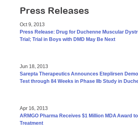
Press Releases
Oct 9, 2013
Press Release: Drug for Duchenne Muscular Dyst
Trial; Trial in Boys with DMD May Be Next
Jun 18, 2013
Sarepta Therapeutics Announces Eteplirsen Demon
Test through 84 Weeks in Phase IIb Study in Duc
Apr 16, 2013
ARMGO Pharma Receives $1 Million MDA Award to
Treatment