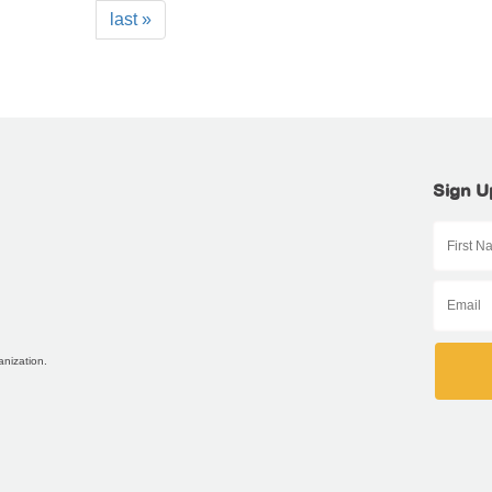
last »
Sign U
anization.