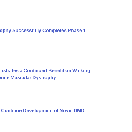
rophy Successfully Completes Phase 1
strates a Continued Benefit on Walking
henne Muscular Dystrophy
 Continue Development of Novel DMD