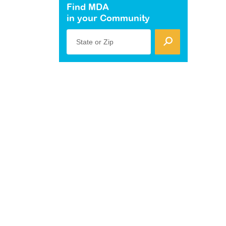
Find MDA
in your Community
State or Zip