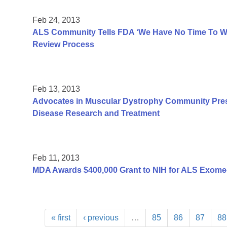
Feb 24, 2013
ALS Community Tells FDA ‘We Have No Time To Was
Review Process
Feb 13, 2013
Advocates in Muscular Dystrophy Community Pres
Disease Research and Treatment
Feb 11, 2013
MDA Awards $400,000 Grant to NIH for ALS Exome
« first
‹ previous
…
85
86
87
88