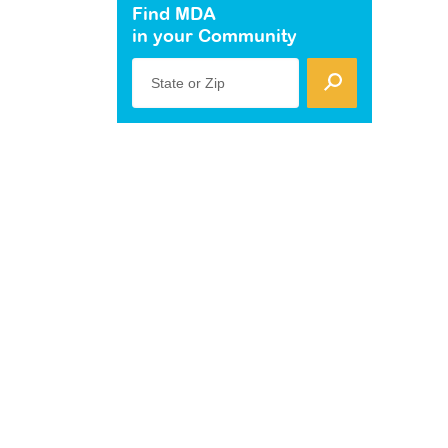
Find MDA
in your Community
State or Zip