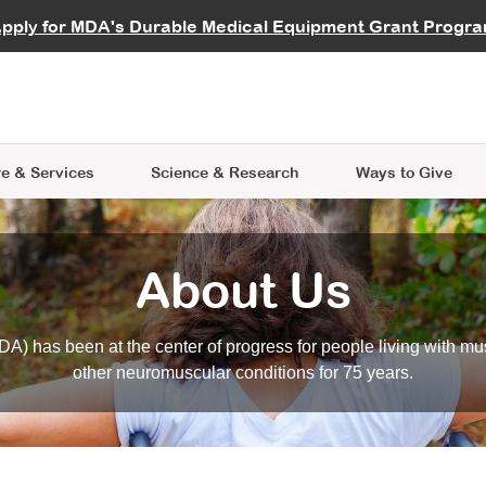
vocate
Start a Fundraiser
al Learning
pply for MDA's Durable Medical Equipment Grant Progr
s
Careers
R Data Hub
MDA Annual Conference
Give Whil
me an Advocate
ge Symposia
Join MDA
cal Trials Finder Tool
MDA Venture Philanthropy
A place where individuals and 
 Steps Seminars
MDA Kickstart Program
at the heart of everything we d
e & Services
Science
& Research
Ways to Give
About Us
A) has been at the center of progress for people living with mu
other neuromuscular conditions for 75 years.