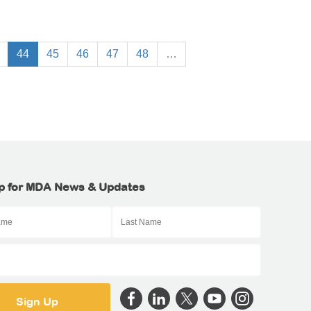
44
45
46
47
48
…
p for MDA News & Updates