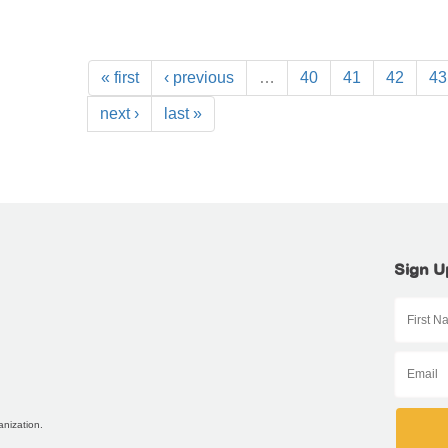
« first
‹ previous
…
40
41
42
43
next ›
last »
Sign U
anization.