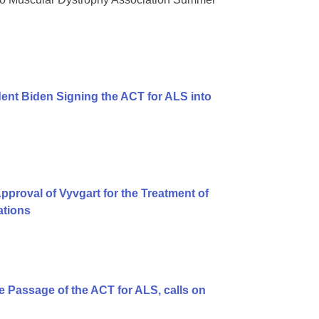
ent Biden Signing the ACT for ALS into
proval of Vyvgart for the Treatment of
ations
 Passage of the ACT for ALS, calls on