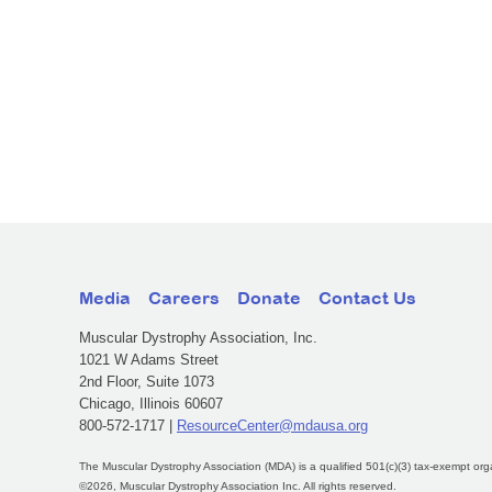
Media
Careers
Donate
Contact Us
Muscular Dystrophy Association, Inc.
1021 W Adams Street
2nd Floor, Suite 1073
Chicago, Illinois 60607
800-572-1717 |
ResourceCenter@mdausa.org
The Muscular Dystrophy Association (MDA) is a qualified 501(c)(3) tax-exempt org
©2026, Muscular Dystrophy Association Inc. All rights reserved.