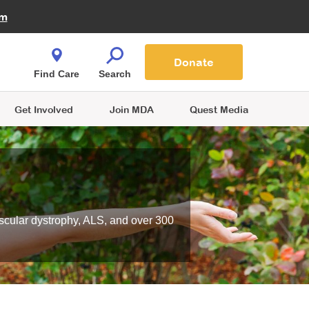
Fire Fighters for MDA
am
Quest Magazine
Podcast
MDA Monthly Report
e You Shop
Contact Us
Blog
families are
Donate
o.
Find Care
Search
Get Involved
Join MDA
Quest Media
scular dystrophy, ALS, and over 300