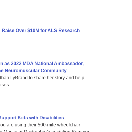
to Raise Over $10M for ALS Research
n as 2022 MDA National Ambassador,
n the Neuromuscular Community
an LyBrand to share her story and help
ases.
pport Kids with Disabilities
You are using their 500-mile wheelchair
es to Muscular Dystrophy Association Summer