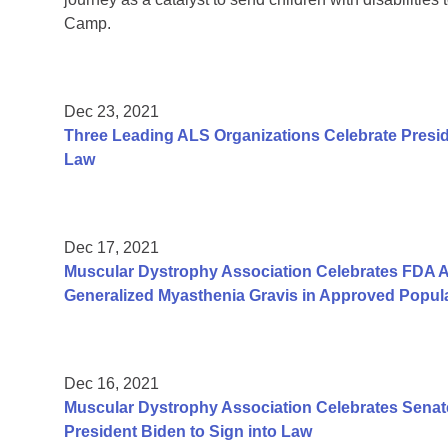
Camp.
Dec 23, 2021
Three Leading ALS Organizations Celebrate Presid
Law
Dec 17, 2021
Muscular Dystrophy Association Celebrates FDA Ap
Generalized Myasthenia Gravis in Approved Popul
Dec 16, 2021
Muscular Dystrophy Association Celebrates Senate
President Biden to Sign into Law