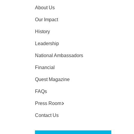
About Us
Our Impact
History
Leadership
National Ambassadors
Financial
Quest Magazine
FAQs
Press Room
Contact Us