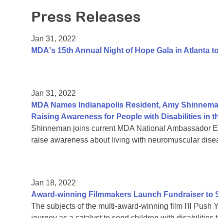
Press Releases
Jan 31, 2022
MDA's 15th Annual Night of Hope Gala in Atlanta 
Jan 31, 2022
MDA Names Indianapolis Resident, Amy Shinnema
Raising Awareness for People with Disabilities i
Shinneman joins current MDA National Ambassador Eth
raise awareness about living with neuromuscular dise
Jan 18, 2022
Award-winning Filmmakers Launch Fundraiser to Su
The subjects of the multi-award-winning film I'll Push 
journey as a catalyst to send children with disabiliti