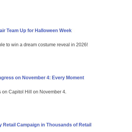
air Team Up for Halloween Week
ble to win a dream costume reveal in 2026!
ongress on November 4: Every Moment
on Capitol Hill on November 4.
 Retail Campaign in Thousands of Retail