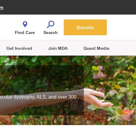
Fire Fighters for MDA
am
Quest Magazine
Podcast
MDA Monthly Report
e You Shop
Contact Us
Blog
families are
Donate
o.
Find Care
Search
Get Involved
Join MDA
Quest Media
scular dystrophy, ALS, and over 300