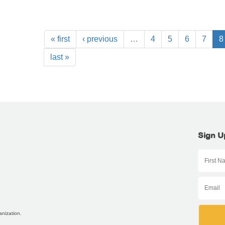
« first
‹ previous
…
4
5
6
7
8
last »
Sign U
anization.