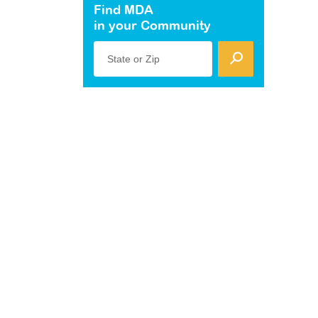
Find MDA
in your Community
State or Zip