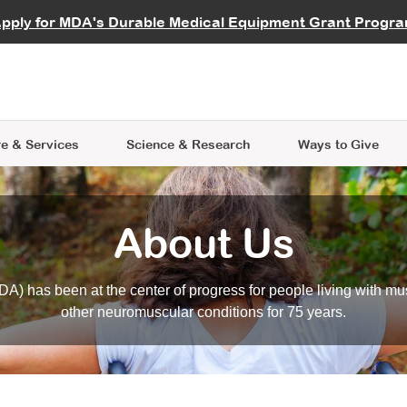
vocate
Start a Fundraiser
al Learning
pply for MDA's Durable Medical Equipment Grant Progr
s
Careers
R Data Hub
MDA Annual Conference
Give Whil
me an Advocate
ge Symposia
Join MDA
cal Trials Finder Tool
MDA Venture Philanthropy
A place where individuals and 
 Steps Seminars
MDA Kickstart Program
at the heart of everything we d
e & Services
Science
& Research
Ways to Give
About Us
A) has been at the center of progress for people living with mu
other neuromuscular conditions for 75 years.