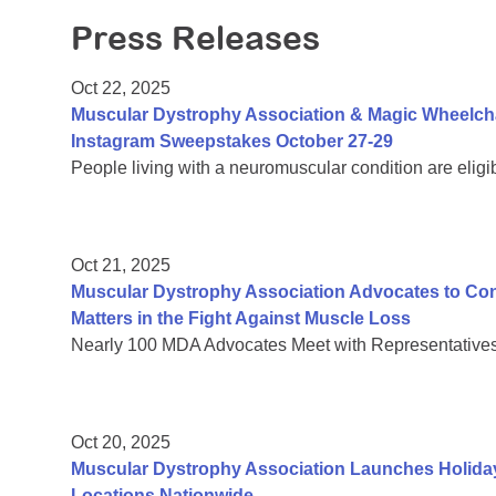
Press Releases
Oct 22, 2025
Muscular Dystrophy Association & Magic Wheelch
Instagram Sweepstakes October 27-29
People living with a neuromuscular condition are eligi
Oct 21, 2025
Muscular Dystrophy Association Advocates to C
Matters in the Fight Against Muscle Loss
Nearly 100 MDA Advocates Meet with Representatives 
Oct 20, 2025
Muscular Dystrophy Association Launches Holiday
Locations Nationwide