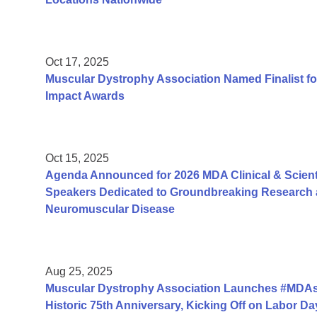
Oct 17, 2025
Muscular Dystrophy Association Named Finalist fo
Impact Awards
Oct 15, 2025
Agenda Announced for 2026 MDA Clinical & Scient
Speakers Dedicated to Groundbreaking Research a
Neuromuscular Disease
Aug 25, 2025
Muscular Dystrophy Association Launches #MDAs
Historic 75th Anniversary, Kicking Off on Labor 