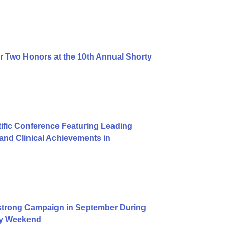
r Two Honors at the 10th Annual Shorty
ific Conference Featuring Leading
nd Clinical Achievements in
trong Campaign in September During
Day Weekend