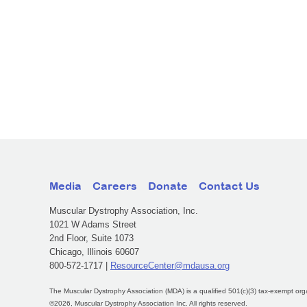
Media
Careers
Donate
Contact Us
Muscular Dystrophy Association, Inc.
1021 W Adams Street
2nd Floor, Suite 1073
Chicago, Illinois 60607
800-572-1717 |
ResourceCenter@mdausa.org
The Muscular Dystrophy Association (MDA) is a qualified 501(c)(3) tax-exempt org
©2026, Muscular Dystrophy Association Inc. All rights reserved.