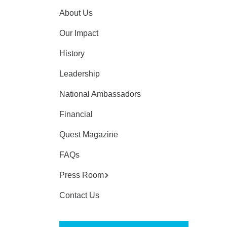
About Us
Our Impact
History
Leadership
National Ambassadors
Financial
Quest Magazine
FAQs
Press Room
Contact Us