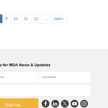
9
10
11
12
…
next ›
p for MDA News & Updates