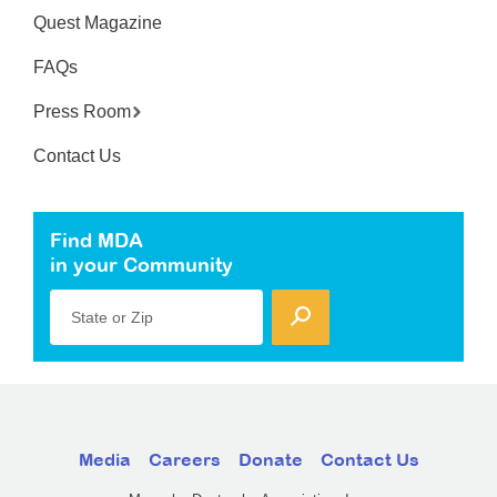
Quest Magazine
FAQs
Press Room
Contact Us
Find MDA
in your Community
State or Zip
Media
Careers
Donate
Contact Us