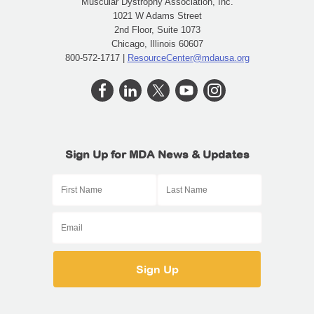
Muscular Dystrophy Association, Inc.
1021 W Adams Street
2nd Floor, Suite 1073
Chicago, Illinois 60607
800-572-1717 |
ResourceCenter@mdausa.org
Sign Up for MDA News & Updates