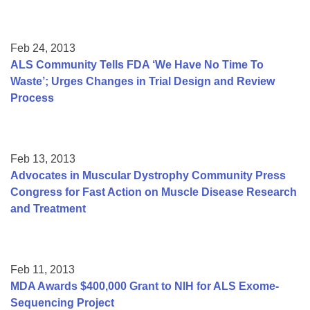
Feb 24, 2013
ALS Community Tells FDA ‘We Have No Time To
Waste’; Urges Changes in Trial Design and Review
Process
Feb 13, 2013
Advocates in Muscular Dystrophy Community Press
Congress for Fast Action on Muscle Disease Research
and Treatment
Feb 11, 2013
MDA Awards $400,000 Grant to NIH for ALS Exome-
Sequencing Project