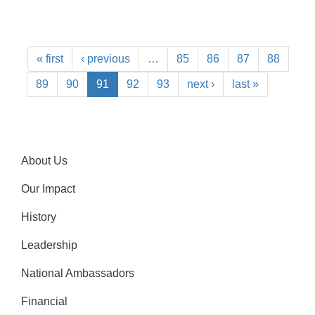
« first
‹ previous
…
85
86
87
88
89
90
91
92
93
next ›
last »
About Us
Our Impact
History
Leadership
National Ambassadors
Financial