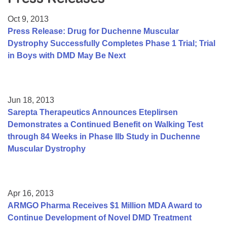
Resource Center
Oct 9, 2013
College Scholarship Program
Press Release: Drug for Duchenne Muscular
Dystrophy Successfully Completes Phase 1 Trial; Trial
Gene Therapy Support Network
in Boys with DMD May Be Next
MDA Connect Video Appointments
Mentorship Program
Jun 18, 2013
Sarepta Therapeutics Announces Eteplirsen
Demonstrates a Continued Benefit on Walking Test
through 84 Weeks in Phase IIb Study in Duchenne
Muscular Dystrophy
Apr 16, 2013
ARMGO Pharma Receives $1 Million MDA Award to
Continue Development of Novel DMD Treatment