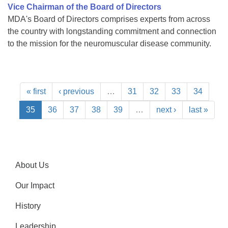
Vice Chairman of the Board of Directors
MDA's Board of Directors comprises experts from across
the country with longstanding commitment and connection
to the mission for the neuromuscular disease community.
« first
‹ previous
…
31
32
33
34
35
36
37
38
39
…
next ›
last »
About Us
Our Impact
History
Leadership