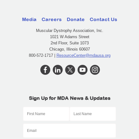
Media
Careers
Donate
Contact Us
Muscular Dystrophy Association, Inc.
1021 W Adams Street
2nd Floor, Suite 1073
Chicago, Illinois 60607
800-572-1717 |
ResourceCenter@mdausa.org
Sign Up for MDA News & Updates