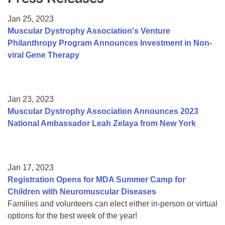
Resource Center
Jan 25, 2023
College Scholarship Program
Muscular Dystrophy Association's Venture
Philanthropy Program Announces Investment in Non-
Gene Therapy Support Network
viral Gene Therapy
MDA Connect Video Appointments
Mentorship Program
Jan 23, 2023
Muscular Dystrophy Association Announces 2023
National Ambassador Leah Zelaya from New York
Jan 17, 2023
Registration Opens for MDA Summer Camp for
Children with Neuromuscular Diseases
Families and volunteers can elect either in-person or virtual
options for the best week of the year!