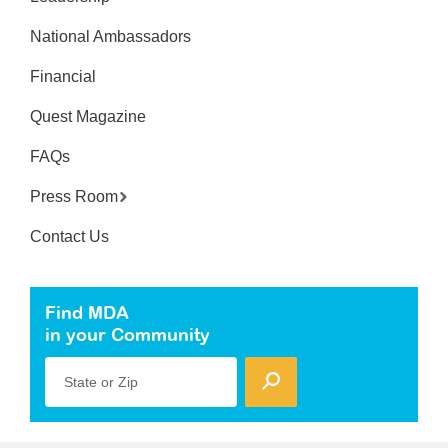
National Ambassadors
Financial
Quest Magazine
FAQs
Press Room
Contact Us
Find MDA
in your Community
State or Zip