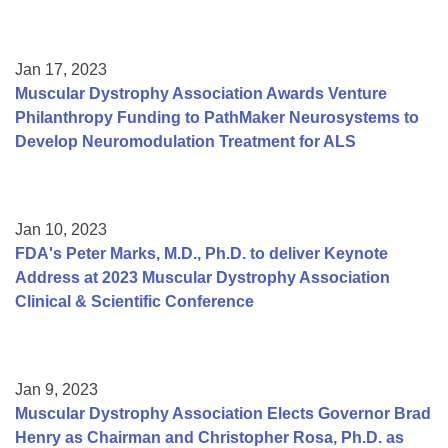
Jan 17, 2023
Muscular Dystrophy Association Awards Venture
Philanthropy Funding to PathMaker Neurosystems to
Develop Neuromodulation Treatment for ALS
Jan 10, 2023
FDA's Peter Marks, M.D., Ph.D. to deliver Keynote
Address at 2023 Muscular Dystrophy Association
Clinical & Scientific Conference
Jan 9, 2023
Muscular Dystrophy Association Elects Governor Brad
Henry as Chairman and Christopher Rosa, Ph.D. as