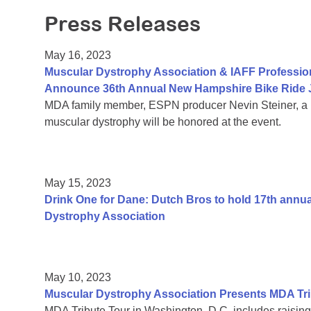
Press Releases
May 16, 2023
Muscular Dystrophy Association & IAFF Profession
Announce 36th Annual New Hampshire Bike Ride J
MDA family member, ESPN producer Nevin Steiner, a pr
muscular dystrophy will be honored at the event.
May 15, 2023
Drink One for Dane: Dutch Bros to hold 17th annu
Dystrophy Association
May 10, 2023
Muscular Dystrophy Association Presents MDA Tri
MDA Tribute Tour in Washington, D.C. includes raisin