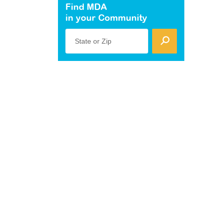
Find MDA
in your Community
State or Zip