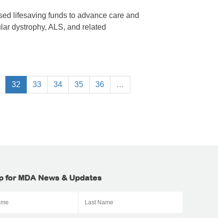
ised lifesaving funds to advance care and
lar dystrophy, ALS, and related
32
33
34
35
36
…
p for MDA News & Updates