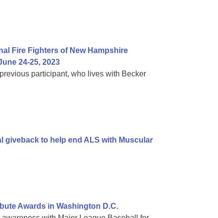
al Fire Fighters of New Hampshire
une 24-25, 2023
evious participant, who lives with Becker
al giveback to help end ALS with Muscular
bute Awards in Washington D.C.
g awareness with Major League Baseball for