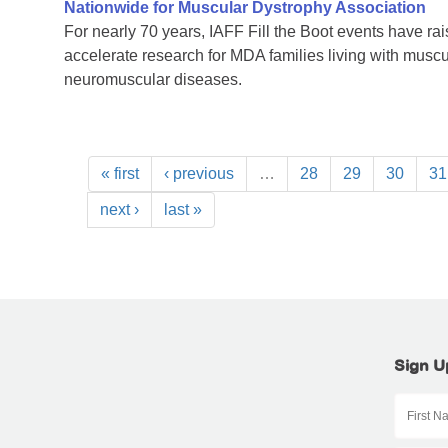
Nationwide for Muscular Dystrophy Association
For nearly 70 years, IAFF Fill the Boot events have ra
accelerate research for MDA families living with muscu
neuromuscular diseases.
« first
‹ previous
…
28
29
30
31
next ›
last »
Sign U