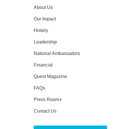
About Us
Our Impact
History
Leadership
National Ambassadors
Financial
Quest Magazine
FAQs
Press Room
Contact Us