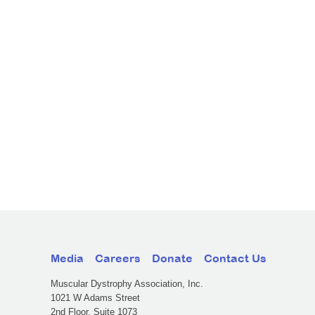
Media
Careers
Donate
Contact Us
Muscular Dystrophy Association, Inc.
1021 W Adams Street
2nd Floor, Suite 1073