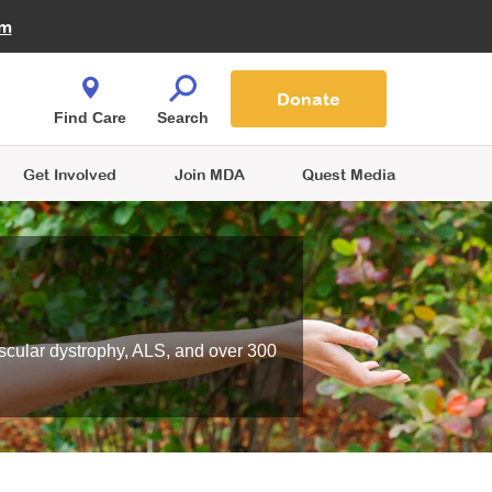
Fire Fighters for MDA
am
Quest Magazine
Podcast
MDA Monthly Report
e You Shop
Contact Us
Blog
families are
Donate
o.
Find Care
Search
Get Involved
Join MDA
Quest Media
scular dystrophy, ALS, and over 300