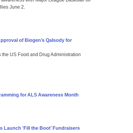
lies June 2.
pproval of Biogen’s Qalsody for
s the US Food and Drug Administration
gramming for ALS Awareness Month
tes Launch ‘Fill the Boot’ Fundraisers