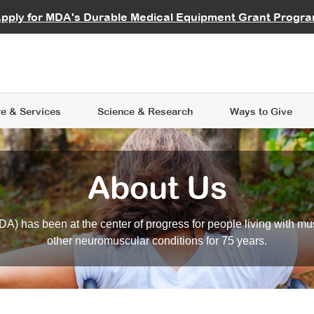
vocate
Start a Fundraiser
al Learning
pply for MDA's Durable Medical Equipment Grant Progr
s
Careers
R Data Hub
MDA Annual Conference
Give Whil
me an Advocate
ge Symposia
Join MDA
cal Trials Finder Tool
MDA Venture Philanthropy
A place where individuals and 
 Steps Seminars
MDA Kickstart Program
at the heart of everything we d
e & Services
Science
& Research
Ways to Give
About Us
A) has been at the center of progress for people living with mu
other neuromuscular conditions for 75 years.