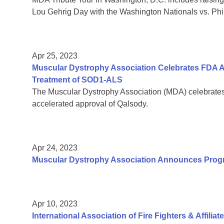
Lou Gehrig Day with the Washington Nationals vs. Phil
Apr 25, 2023
Muscular Dystrophy Association Celebrates FDA A
Treatment of SOD1-ALS
The Muscular Dystrophy Association (MDA) celebrate
accelerated approval of Qalsody.
Apr 24, 2023
Muscular Dystrophy Association Announces Pro
Apr 10, 2023
International Association of Fire Fighters & Affilia