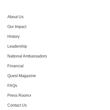
About Us
Our Impact
History
Leadership
National Ambassadors
Financial
Quest Magazine
FAQs
Press Room
Contact Us