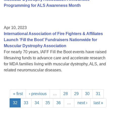
Programming for ALS Awareness Month
Apr 10, 2023
International Association of Fire Fighters & Affiliates
Launch ‘Fill the Boot’ Fundraisers Nationwide for
Muscular Dystrophy Association
For nearly 70 years, IAFF Fill the Boot events have raised
lifesaving funds to advance care and accelerate research
for MDA families living with muscular dystrophy, ALS, and
related neuromuscular diseases.
« first
‹ previous
…
28
29
30
31
32
33
34
35
36
…
next ›
last »