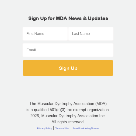
Sign Up for MDA News & Updates
The Muscular Dystrophy Association (MDA)
is a qualified 501(c)(3) tax-exempt organization.
2026, Muscular Dystrophy Association Inc.
All rights reserved.
|
|
Privacy Policy
Terms of Use
State Fundraising Notices