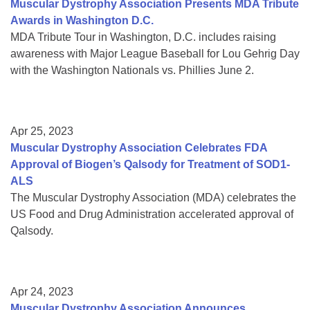
Muscular Dystrophy Association Presents MDA Tribute
Awards in Washington D.C.
MDA Tribute Tour in Washington, D.C. includes raising
awareness with Major League Baseball for Lou Gehrig Day
with the Washington Nationals vs. Phillies June 2.
Apr 25, 2023
Muscular Dystrophy Association Celebrates FDA
Approval of Biogen’s Qalsody for Treatment of SOD1-
ALS
The Muscular Dystrophy Association (MDA) celebrates the
US Food and Drug Administration accelerated approval of
Qalsody.
Apr 24, 2023
Muscular Dystrophy Association Announces