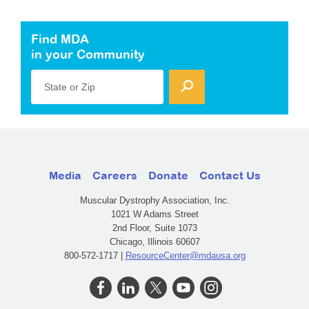
Find MDA
in your Community
State or Zip
Media
Careers
Donate
Contact Us
Muscular Dystrophy Association, Inc.
1021 W Adams Street
2nd Floor, Suite 1073
Chicago, Illinois 60607
800-572-1717 |
ResourceCenter@mdausa.org