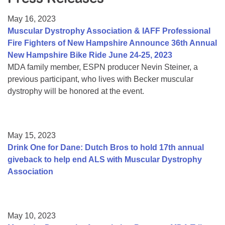
Resource Center
May 16, 2023
College Scholarship Program
Muscular Dystrophy Association & IAFF Professional
Fire Fighters of New Hampshire Announce 36th Annual
Gene Therapy Support Network
New Hampshire Bike Ride June 24-25, 2023
MDA Connect Video Appointments
MDA family member, ESPN producer Nevin Steiner, a
previous participant, who lives with Becker muscular
Mentorship Program
dystrophy will be honored at the event.
May 15, 2023
Drink One for Dane: Dutch Bros to hold 17th annual
giveback to help end ALS with Muscular Dystrophy
Association
May 10, 2023