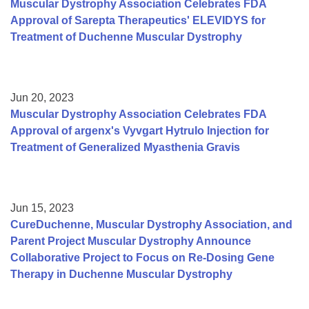
Muscular Dystrophy Association Celebrates FDA
Approval of Sarepta Therapeutics' ELEVIDYS for
Treatment of Duchenne Muscular Dystrophy
Jun 20, 2023
Muscular Dystrophy Association Celebrates FDA
Approval of argenx's Vyvgart Hytrulo Injection for
Treatment of Generalized Myasthenia Gravis
Jun 15, 2023
CureDuchenne, Muscular Dystrophy Association, and
Parent Project Muscular Dystrophy Announce
Collaborative Project to Focus on Re-Dosing Gene
Therapy in Duchenne Muscular Dystrophy