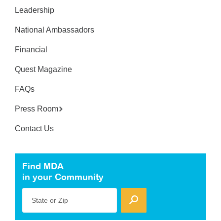
Leadership
National Ambassadors
Financial
Quest Magazine
FAQs
Press Room
Contact Us
Find MDA
in your Community
State or Zip