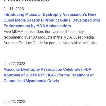
Resource Center
Jul 11, 2023
College Scholarship Program
Introducing Muscular Dystrophy Association's New
Quest Media Seasonal Product Guide, Developed with
Gene Therapy Support Network
Endorsements by MDA Ambassadors
MDA Connect Video Appointments
Five MDA Ambassadors from across the country
recommend over 30 products in the MDA Quest Media
Mentorship Program
Summer Product Guide for people living with disabilities.
Jun 27, 2023
Muscular Dystrophy Association Celebrates FDA
Approval of UCB’s RYSTIGGO for the Treatment of
Generalized Myasthenia Gravis
Jun 22, 2023