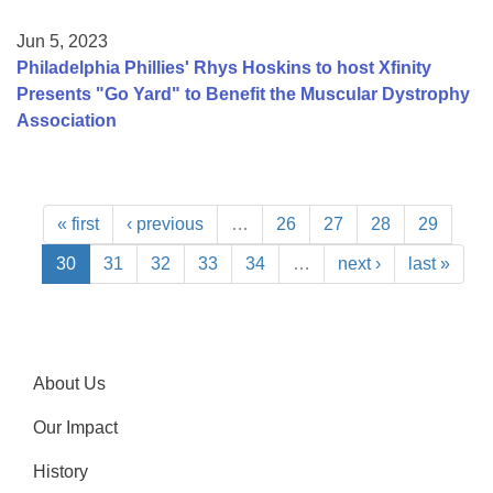
Jun 5, 2023
Philadelphia Phillies' Rhys Hoskins to host Xfinity
Presents "Go Yard" to Benefit the Muscular Dystrophy
Association
« first
‹ previous
…
26
27
28
29
30
31
32
33
34
…
next ›
last »
About Us
Our Impact
History