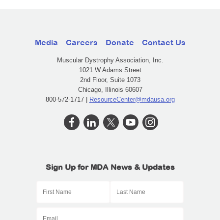
Media
Careers
Donate
Contact Us
Muscular Dystrophy Association, Inc.
1021 W Adams Street
2nd Floor, Suite 1073
Chicago, Illinois 60607
800-572-1717 |
ResourceCenter@mdausa.org
Sign Up for MDA News & Updates