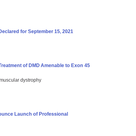
Declared for September 15, 2021
Treatment of DMD Amenable to Exon 45
 muscular dystrophy
unce Launch of Professional