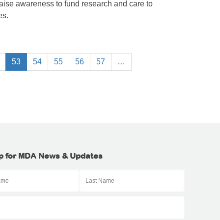
raise awareness to fund research and care to
es.
53
54
55
56
57
…
p for MDA News & Updates