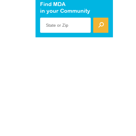
Find MDA
in your Community
State or Zip