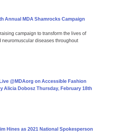
 39th Annual MDA Shamrocks Campaign
aising campaign to transform the lives of
ed neuromuscular diseases throughout
 Live @MDAorg on Accessible Fashion
y Alicia Dobosz Thursday, February 18th
im Hines as 2021 National Spokesperson