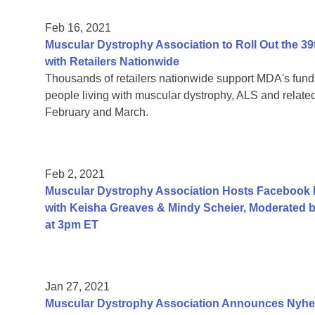
Feb 16, 2021
Muscular Dystrophy Association to Roll Out the
with Retailers Nationwide
Thousands of retailers nationwide support MDA's fundr
people living with muscular dystrophy, ALS and relat
February and March.
Feb 2, 2021
Muscular Dystrophy Association Hosts Facebook
with Keisha Greaves & Mindy Scheier, Moderated b
at 3pm ET
Jan 27, 2021
Muscular Dystrophy Association Announces Nyhe