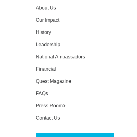
About Us
Our Impact
History
Leadership
National Ambassadors
Financial
Quest Magazine
FAQs
Press Room
Contact Us