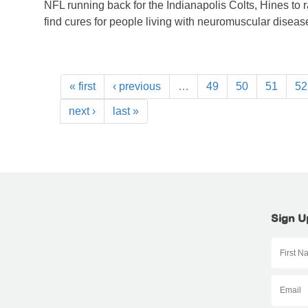
NFL running back for the Indianapolis Colts, Hines to 
find cures for people living with neuromuscular diseas
« first
‹ previous
…
49
50
51
52
next ›
last »
Sign U