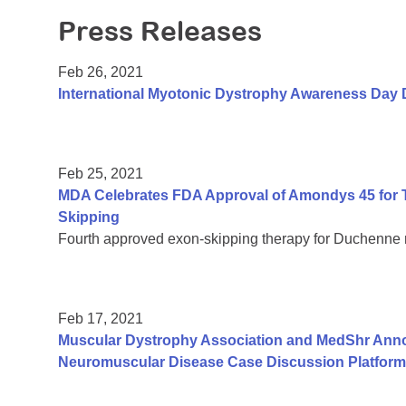
Press Releases
Feb 26, 2021
International Myotonic Dystrophy Awareness Day 
Feb 25, 2021
MDA Celebrates FDA Approval of Amondys 45 for 
Skipping
Fourth approved exon-skipping therapy for Duchenne
Feb 17, 2021
Muscular Dystrophy Association and MedShr Anno
Neuromuscular Disease Case Discussion Platform