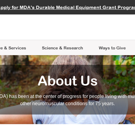
vocate
Start a Fundraiser
al Learning
pply for MDA's Durable Medical Equipment Grant Progr
s
Careers
R Data Hub
MDA Annual Conference
Give Whil
me an Advocate
ge Symposia
Join MDA
cal Trials Finder Tool
MDA Venture Philanthropy
A place where individuals and 
 Steps Seminars
MDA Kickstart Program
at the heart of everything we d
e & Services
Science
& Research
Ways to Give
About Us
A) has been at the center of progress for people living with mu
other neuromuscular conditions for 75 years.