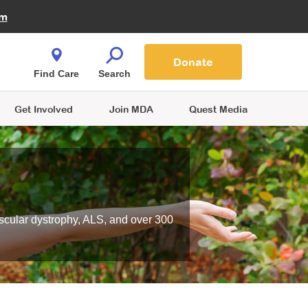
Fire Fighters for MDA
am
Quest Magazine
Podcast
MDA Monthly Report
e You Shop
Contact Us
Blog
families are
Donate
o.
Find Care
Search
Get Involved
Join MDA
Quest Media
scular dystrophy, ALS, and over 300