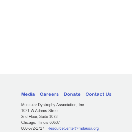
Media
Careers
Donate
Contact Us
Muscular Dystrophy Association, Inc.
1021 W Adams Street
2nd Floor, Suite 1073
Chicago, Illinois 60607
800-572-1717 |
ResourceCenter@mdausa.org