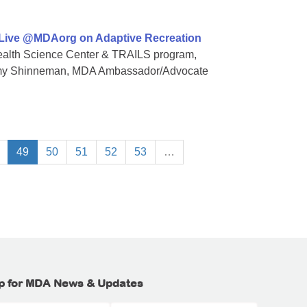
 Live @MDAorg on Adaptive Recreation
 Health Science Center & TRAILS program,
Amy Shinneman, MDA Ambassador/Advocate
49
50
51
52
53
…
p for MDA News & Updates