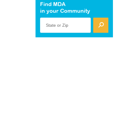
Find MDA
in your Community
State or Zip