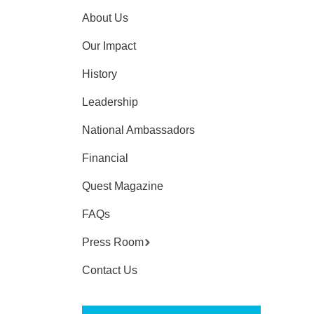
About Us
Our Impact
History
Leadership
National Ambassadors
Financial
Quest Magazine
FAQs
Press Room
Contact Us