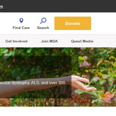
Fire Fighters for MDA
am
Quest Magazine
Podcast
MDA Monthly Report
e You Shop
Contact Us
Blog
families are
Donate
o.
Find Care
Search
Get Involved
Join MDA
Quest Media
scular dystrophy, ALS, and over 300