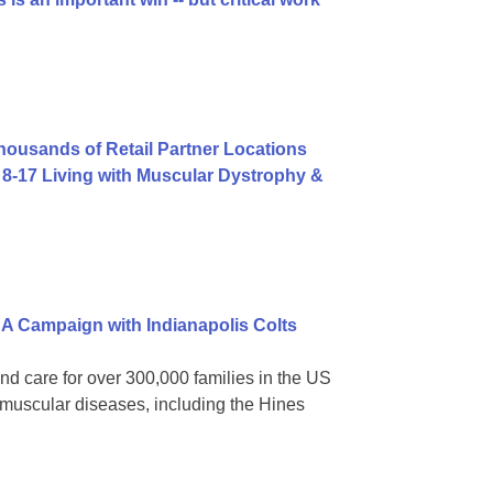
usands of Retail Partner Locations
8-17 Living with Muscular Dystrophy &
A Campaign with Indianapolis Colts
nd care for over 300,000 families in the US
omuscular diseases, including the Hines