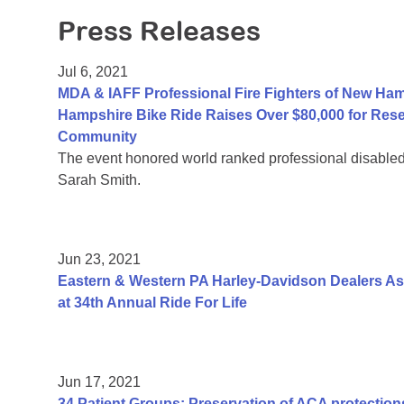
Press Releases
Jul 6, 2021
MDA & IAFF Professional Fire Fighters of New Ha
Hampshire Bike Ride Raises Over $80,000 for Res
Community
The event honored world ranked professional disable
Sarah Smith.
Jun 23, 2021
Eastern & Western PA Harley-Davidson Dealers As
at 34th Annual Ride For Life
Jun 17, 2021
34 Patient Groups: Preservation of ACA protections 