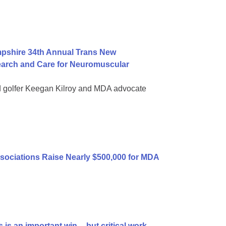
mpshire 34th Annual Trans New
earch and Care for Neuromuscular
d golfer Keegan Kilroy and MDA advocate
sociations Raise Nearly $500,000 for MDA
is an important win -- but critical work