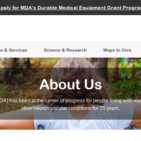
vocate
Start a Fundraiser
al Learning
pply for MDA's Durable Medical Equipment Grant Progr
s
Careers
R Data Hub
MDA Annual Conference
Give Whil
me an Advocate
ge Symposia
Join MDA
cal Trials Finder Tool
MDA Venture Philanthropy
A place where individuals and 
 Steps Seminars
MDA Kickstart Program
at the heart of everything we d
e & Services
Science
& Research
Ways to Give
About Us
A) has been at the center of progress for people living with mu
other neuromuscular conditions for 75 years.