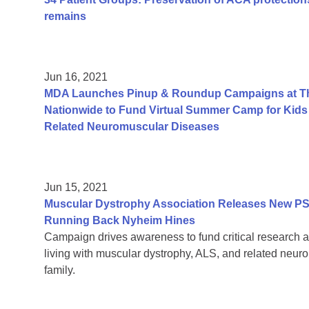
remains
Jun 16, 2021
MDA Launches Pinup & Roundup Campaigns at Tho
Nationwide to Fund Virtual Summer Camp for Kids 
Related Neuromuscular Diseases
Jun 15, 2021
Muscular Dystrophy Association Releases New PS
Running Back Nyheim Hines
Campaign drives awareness to fund critical research a
living with muscular dystrophy, ALS, and related neur
family.