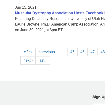
Jun 15, 2021
Muscular Dystrophy Association Hosts Facebook
Featuring Dr. Jeffrey Rosenbluth, University of Utah
Laurie Browne, Ph.D, American Camp Association, 
on June 30, 2021, at 3pm ET
« first
‹ previous
…
45
46
47
48
next ›
last »
Sign U