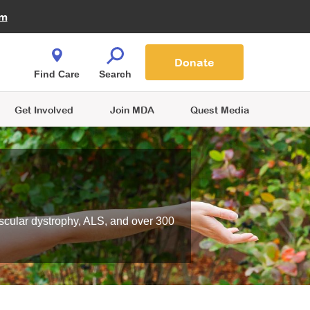
Fire Fighters for MDA
am
Quest Magazine
Podcast
MDA Monthly Report
e You Shop
Contact Us
Blog
families are
Donate
o.
Find Care
Search
Get Involved
Join MDA
Quest Media
scular dystrophy, ALS, and over 300