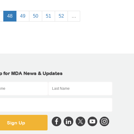
48
49
50
51
52
…
p for MDA News & Updates