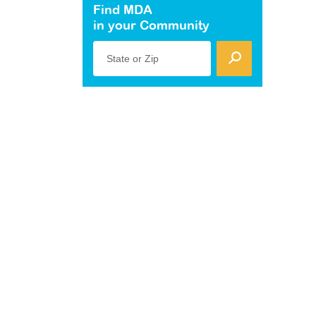
Find MDA
in your Community
State or Zip