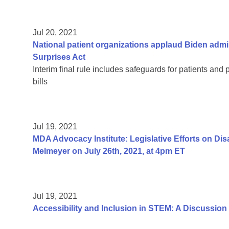
Jul 20, 2021
National patient organizations applaud Biden admi
Surprises Act
Interim final rule includes safeguards for patients and 
bills
Jul 19, 2021
MDA Advocacy Institute: Legislative Efforts on Di
Melmeyer on July 26th, 2021, at 4pm ET
Jul 19, 2021
Accessibility and Inclusion in STEM: A Discussion