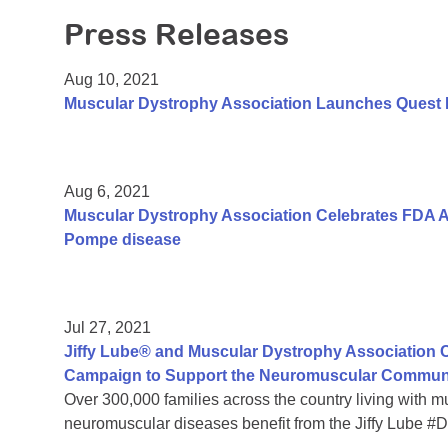
Press Releases
Aug 10, 2021
Muscular Dystrophy Association Launches Quest
Aug 6, 2021
Muscular Dystrophy Association Celebrates FDA A
Pompe disease
Jul 27, 2021
Jiffy Lube® and Muscular Dystrophy Association C
Campaign to Support the Neuromuscular Commun
Over 300,000 families across the country living with 
neuromuscular diseases benefit from the Jiffy Lube 