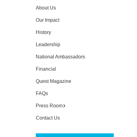
About Us
Our Impact
History
Leadership
National Ambassadors
Financial
Quest Magazine
FAQs
Press Room
Contact Us