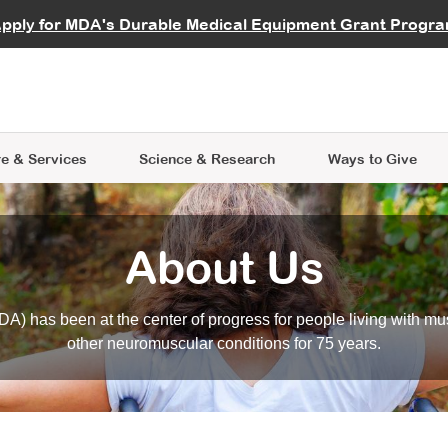
vocate
Start a Fundraiser
al Learning
pply for MDA's Durable Medical Equipment Grant Progr
s
Careers
R Data Hub
MDA Annual Conference
Give Whil
me an Advocate
ge Symposia
Join MDA
cal Trials Finder Tool
MDA Venture Philanthropy
A place where individuals and 
 Steps Seminars
MDA Kickstart Program
at the heart of everything we d
e & Services
Science
& Research
Ways to Give
About Us
A) has been at the center of progress for people living with mu
other neuromuscular conditions for 75 years.