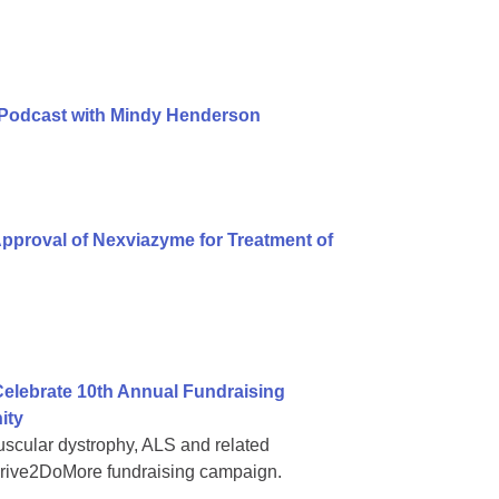
 Podcast with Mindy Henderson
pproval of Nexviazyme for Treatment of
elebrate 10th Annual Fundraising
ity
muscular dystrophy, ALS and related
#Drive2DoMore fundraising campaign.