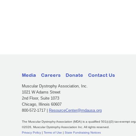
Media
Careers
Donate
Contact Us
Muscular Dystrophy Association, Inc.
1021 W Adams Street
2nd Floor, Suite 1073
Chicago, Illinois 60607
800-572-1717 |
ResourceCenter@mdausa.org
The Muscular Dystrophy Association (MDA) is a qualified 501(c)(3) tax-exempt org
©2026, Muscular Dystrophy Association Inc. All rights reserved.
Privacy Policy
|
Terms of Use
|
State Fundraising Notices