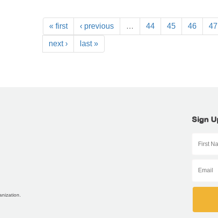
« first
‹ previous
…
44
45
46
47
next ›
last »
Sign U
anization.