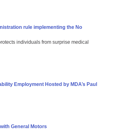
nistration rule implementing the No
protects individuals from surprise medical
sability Employment Hosted by MDA’s Paul
 with General Motors