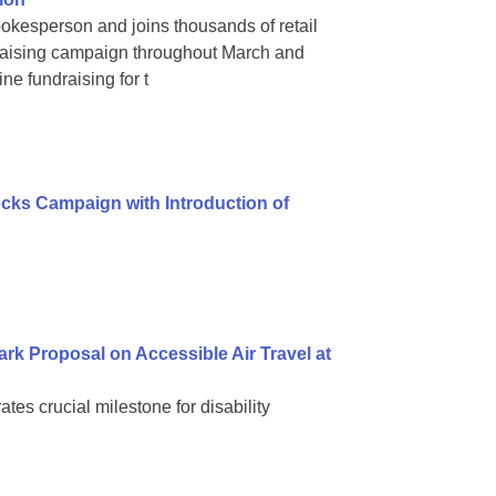
okesperson and joins thousands of retail
raising campaign throughout March and
ne fundraising for t
ks Campaign with Introduction of
k Proposal on Accessible Air Travel at
s crucial milestone for disability