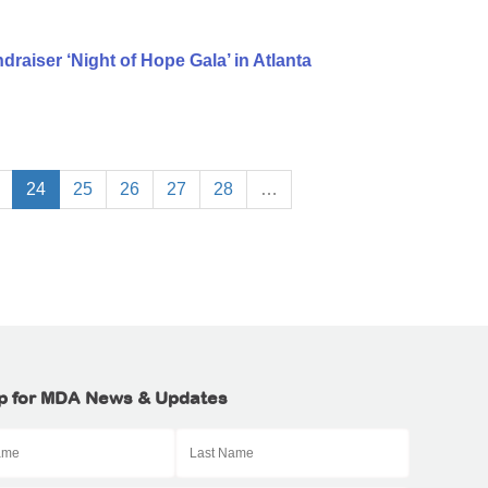
aiser ‘Night of Hope Gala’ in Atlanta
24
25
26
27
28
…
p for MDA News & Updates