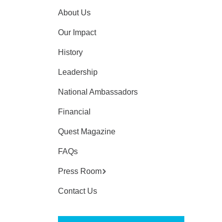
About Us
Our Impact
History
Leadership
National Ambassadors
Financial
Quest Magazine
FAQs
Press Room
Contact Us