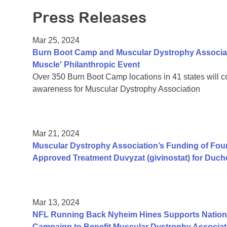
Press Releases
Mar 25, 2024
Burn Boot Camp and Muscular Dystrophy Associati
Muscle' Philanthropic Event
Over 350 Burn Boot Camp locations in 41 states will 
awareness for Muscular Dystrophy Association
Mar 21, 2024
Muscular Dystrophy Association’s Funding of Fo
Approved Treatment Duvyzat (givinostat) for Duc
Mar 13, 2024
NFL Running Back Nyheim Hines Supports Nation's
Campaign to Benefit Muscular Dystrophy Associat