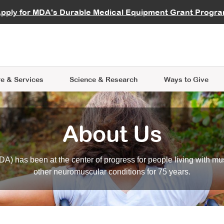
vocate
Start a Fundraiser
al Learning
pply for MDA's Durable Medical Equipment Grant Progr
s
Careers
R Data Hub
MDA Annual Conference
Give Whil
me an Advocate
ge Symposia
Join MDA
cal Trials Finder Tool
MDA Venture Philanthropy
A place where individuals and 
 Steps Seminars
MDA Kickstart Program
at the heart of everything we d
e & Services
Science
& Research
Ways to Give
About Us
A) has been at the center of progress for people living with mu
other neuromuscular conditions for 75 years.