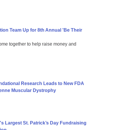
on Team Up for 8th Annual 'Be Their
come together to help raise money and
undational Research Leads to New FDA
henne Muscular Dystrophy
 Largest St. Patrick’s Day Fundraising
ion