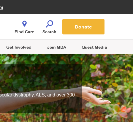
Fire Fighters for MDA
am
Quest Magazine
Podcast
MDA Monthly Report
e You Shop
Contact Us
Blog
families are
Donate
o.
Find Care
Search
Get Involved
Join MDA
Quest Media
scular dystrophy, ALS, and over 300