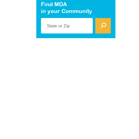
Find MDA
in your Community
State or Zip