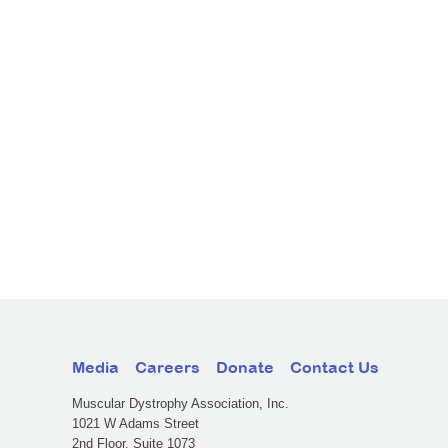
Media
Careers
Donate
Contact Us
Muscular Dystrophy Association, Inc.
1021 W Adams Street
2nd Floor, Suite 1073