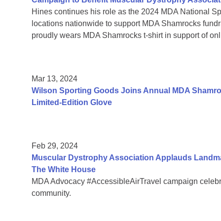
Hines continues his role as the 2024 MDA National Sp
locations nationwide to support MDA Shamrocks fund
proudly wears MDA Shamrocks t-shirt in support of onli
Mar 13, 2024
Wilson Sporting Goods Joins Annual MDA Shamroc
Limited-Edition Glove
Feb 29, 2024
Muscular Dystrophy Association Applauds Landmar
The White House
MDA Advocacy #AccessibleAirTravel campaign celebrate
community.