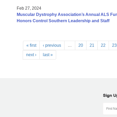
Feb 27, 2024
Muscular Dystrophy Association’s Annual ALS Fundr
Honors Control Southern Leadership and Staff
« first
‹ previous
…
20
21
22
23
next ›
last »
Sign U