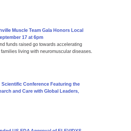
hville Muscle Team Gala Honors Local
eptember 17 at 6pm
d funds raised go towards accelerating
families living with neuromuscular diseases.
 Scientific Conference Featuring the
arch and Care with Global Leaders,
anded US FDA Approval of ELEVIDYS