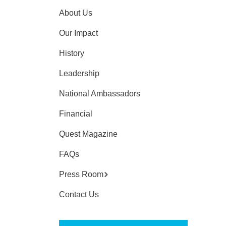
About Us
Our Impact
History
Leadership
National Ambassadors
Financial
Quest Magazine
FAQs
Press Room
Contact Us