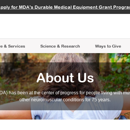
vocate
Start a Fundraiser
al Learning
pply for MDA's Durable Medical Equipment Grant Progr
s
Careers
R Data Hub
MDA Annual Conference
Give Whil
me an Advocate
ge Symposia
Join MDA
cal Trials Finder Tool
MDA Venture Philanthropy
A place where individuals and 
 Steps Seminars
MDA Kickstart Program
at the heart of everything we d
e & Services
Science
& Research
Ways to Give
About Us
A) has been at the center of progress for people living with mu
other neuromuscular conditions for 75 years.