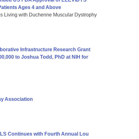
atients Ages 4 and Above
es Living with Duchenne Muscular Dystrophy
orative Infrastructure Research Grant
00,000 to Joshua Todd, PhD at NIH for
hy Association
ALS Continues with Fourth Annual Lou