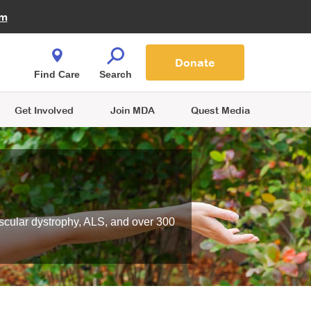
Fire Fighters for MDA
am
Quest Magazine
Podcast
MDA Monthly Report
e You Shop
Contact Us
Blog
families are
Donate
o.
Find Care
Search
Get Involved
Join MDA
Quest Media
scular dystrophy, ALS, and over 300