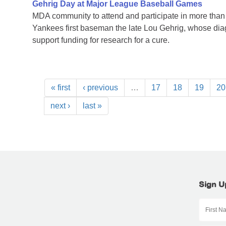
Gehrig Day at Major League Baseball Games
MDA community to attend and participate in more tha
Yankees first baseman the late Lou Gehrig, whose di
support funding for research for a cure.
« first
‹ previous
…
17
18
19
20
next ›
last »
Sign U