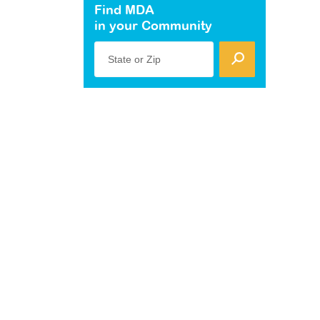
Find MDA
in your Community
State or Zip