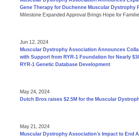
Gene Therapy for Duchenne Muscular Dystrophy P
Milestone Expanded Approval Brings Hope for Famili
Jun 12, 2024
Muscular Dystrophy Association Announces Collab
with Support from RYR-1 Foundation for Nearly $3
RYR-1 Genetic Database Development
May 24, 2024
Dutch Bros raises $2.5M for the Muscular Dystrop
May 21, 2024
Muscular Dystrophy Association’s Impact to End 