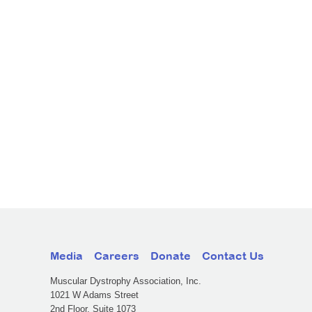
Media
Careers
Donate
Contact Us
Muscular Dystrophy Association, Inc.
1021 W Adams Street
2nd Floor, Suite 1073