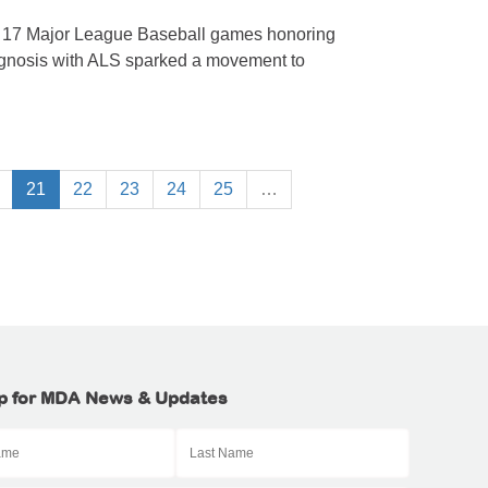
n 17 Major League Baseball games honoring
agnosis with ALS sparked a movement to
21
22
23
24
25
…
p for MDA News & Updates