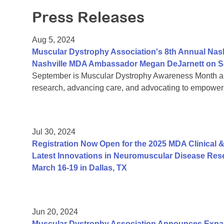
Press Releases
Aug 5, 2024
Muscular Dystrophy Association's 8th Annual Nas
Nashville MDA Ambassador Megan DeJarnett on S
September is Muscular Dystrophy Awareness Month an
research, advancing care, and advocating to empower 
Jul 30, 2024
Registration Now Open for the 2025 MDA Clinical &
Latest Innovations in Neuromuscular Disease Rese
March 16-19 in Dallas, TX
Jun 20, 2024
Muscular Dystrophy Association Announces Exp