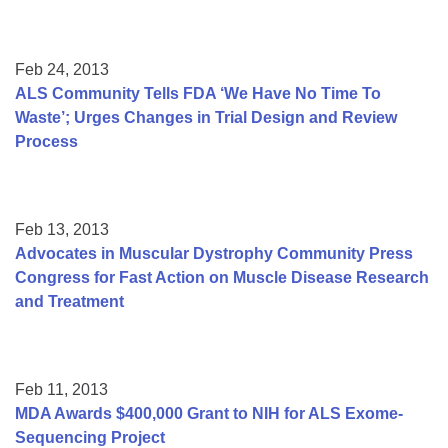
Feb 24, 2013
ALS Community Tells FDA ‘We Have No Time To
Waste’; Urges Changes in Trial Design and Review
Process
Feb 13, 2013
Advocates in Muscular Dystrophy Community Press
Congress for Fast Action on Muscle Disease Research
and Treatment
Feb 11, 2013
MDA Awards $400,000 Grant to NIH for ALS Exome-
Sequencing Project