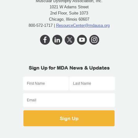
Muscular Dystrophy Association, Inc.
1021 W Adams Street
2nd Floor, Suite 1073
Chicago, Illinois 60607
800-572-1717 |
ResourceCenter@mdausa.org
Sign Up for MDA News & Updates