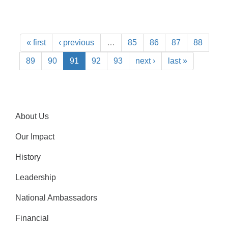
« first
‹ previous
…
85
86
87
88
89
90
91
92
93
next ›
last »
About Us
Our Impact
History
Leadership
National Ambassadors
Financial