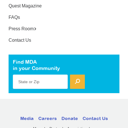
Quest Magazine
FAQs
Press Room
Contact Us
Find MDA
in your Community
State or Zip
Media
Careers
Donate
Contact Us