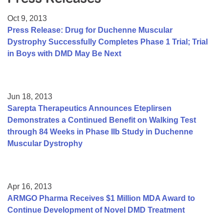
Resource Center
Oct 9, 2013
College Scholarship Program
Press Release: Drug for Duchenne Muscular
Dystrophy Successfully Completes Phase 1 Trial; Trial
Gene Therapy Support Network
in Boys with DMD May Be Next
MDA Connect Video Appointments
Mentorship Program
Jun 18, 2013
Sarepta Therapeutics Announces Eteplirsen
Demonstrates a Continued Benefit on Walking Test
through 84 Weeks in Phase IIb Study in Duchenne
Muscular Dystrophy
Apr 16, 2013
ARMGO Pharma Receives $1 Million MDA Award to
Continue Development of Novel DMD Treatment