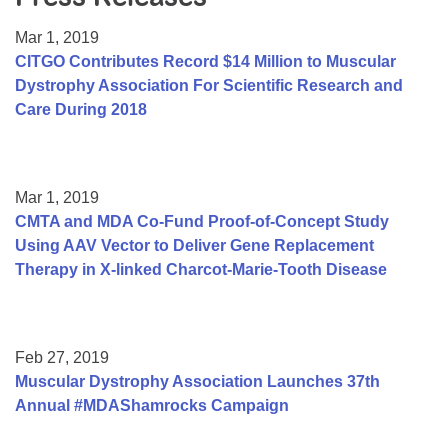
Resource Center
Mar 1, 2019
College Scholarship Program
CITGO Contributes Record $14 Million to Muscular
Dystrophy Association For Scientific Research and
Gene Therapy Support Network
Care During 2018
MDA Connect Video Appointments
Mentorship Program
Mar 1, 2019
CMTA and MDA Co-Fund Proof-of-Concept Study
Using AAV Vector to Deliver Gene Replacement
Therapy in X-linked Charcot-Marie-Tooth Disease
Feb 27, 2019
Muscular Dystrophy Association Launches 37th
Annual #MDAShamrocks Campaign