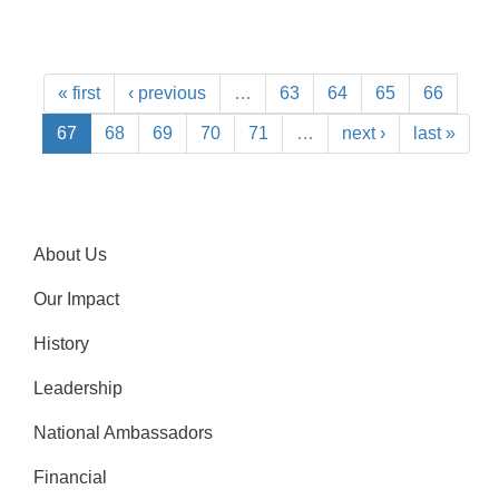
« first
‹ previous
…
63
64
65
66
67
68
69
70
71
…
next ›
last »
About Us
Our Impact
History
Leadership
National Ambassadors
Financial