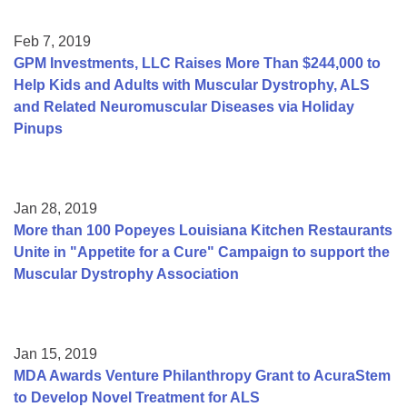
Feb 7, 2019
GPM Investments, LLC Raises More Than $244,000 to
Help Kids and Adults with Muscular Dystrophy, ALS
and Related Neuromuscular Diseases via Holiday
Pinups
Jan 28, 2019
More than 100 Popeyes Louisiana Kitchen Restaurants
Unite in "Appetite for a Cure" Campaign to support the
Muscular Dystrophy Association
Jan 15, 2019
MDA Awards Venture Philanthropy Grant to AcuraStem
to Develop Novel Treatment for ALS