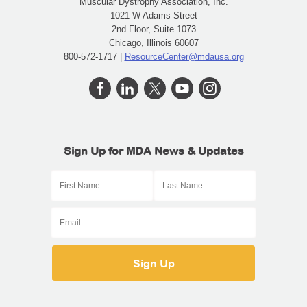
Muscular Dystrophy Association, Inc.
1021 W Adams Street
2nd Floor, Suite 1073
Chicago, Illinois 60607
800-572-1717 |
ResourceCenter@mdausa.org
Sign Up for MDA News & Updates