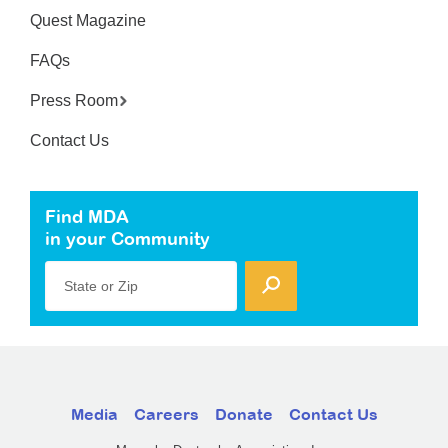
Quest Magazine
FAQs
Press Room
Contact Us
Find MDA
in your Community
State or Zip
Media
Careers
Donate
Contact Us