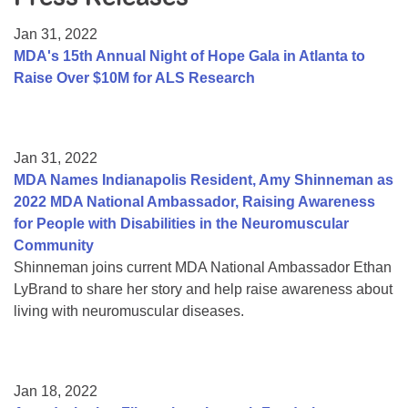
Resource Center
Jan 31, 2022
College Scholarship Program
MDA's 15th Annual Night of Hope Gala in Atlanta to
Raise Over $10M for ALS Research
Gene Therapy Support Network
MDA Connect Video Appointments
Mentorship Program
Jan 31, 2022
MDA Names Indianapolis Resident, Amy Shinneman as
2022 MDA National Ambassador, Raising Awareness
for People with Disabilities in the Neuromuscular
Community
Shinneman joins current MDA National Ambassador Ethan
LyBrand to share her story and help raise awareness about
living with neuromuscular diseases.
Jan 18, 2022