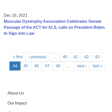
Dec 16, 2021
Muscular Dystrophy Association Celebrates Senate
Passage of the ACT for ALS, calls on President Biden
to Sign into Law
« first
‹ previous
…
40
41
42
43
44
45
46
47
48
…
next ›
last »
About Us
Our Impact