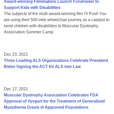
Award-winning Filmmakers Launch Fundraiser to
Support Kids with Disabilities
The subjects of the multi-award-winning film I'll Push You
are using their 500-mile wheelchair journey as a catalyst to
send children with disabilities to Muscular Dystrophy
Association Summer Camp.
Dec 23, 2021
Three Leading ALS Organizations Celebrate President
Biden Signing the ACT for ALS into Law
Dec 17, 2021
Muscular Dystrophy Association Celebrates FDA
Approval of Vyvgart for the Treatment of Generalized
Myasthenia Gravis in Approved Populations