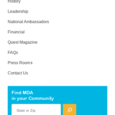
History
Leadership
National Ambassadors
Financial
Quest Magazine
FAQs
Press Room
Contact Us
Find MDA
in your Community
State or Zip