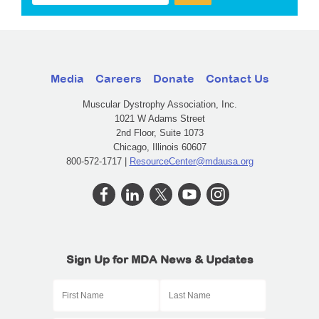
Media
Careers
Donate
Contact Us
Muscular Dystrophy Association, Inc.
1021 W Adams Street
2nd Floor, Suite 1073
Chicago, Illinois 60607
800-572-1717 |
ResourceCenter@mdausa.org
Sign Up for MDA News & Updates