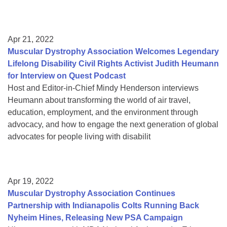
Apr 21, 2022
Muscular Dystrophy Association Welcomes Legendary
Lifelong Disability Civil Rights Activist Judith Heumann
for Interview on Quest Podcast
Host and Editor-in-Chief Mindy Henderson interviews
Heumann about transforming the world of air travel,
education, employment, and the environment through
advocacy, and how to engage the next generation of global
advocates for people living with disabilit
Apr 19, 2022
Muscular Dystrophy Association Continues
Partnership with Indianapolis Colts Running Back
Nyheim Hines, Releasing New PSA Campaign