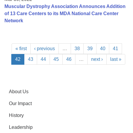
Muscular Dystrophy Association Announces Addition
of 13 Care Centers to its MDA National Care Center
Network
« first
‹ previous
…
38
39
40
41
42
43
44
45
46
…
next ›
last »
About Us
Our Impact
History
Leadership