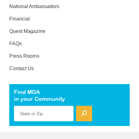
National Ambassadors
Financial
Quest Magazine
FAQs
Press Room
Contact Us
Find MDA
in your Community
State or Zip