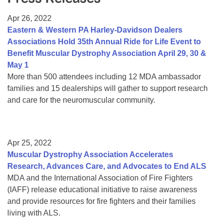
Resource Center
Apr 26, 2022
College Scholarship Program
Eastern & Western PA Harley-Davidson Dealers
Associations Hold 35th Annual Ride for Life Event to
Gene Therapy Support Network
Benefit Muscular Dystrophy Association April 29, 30 &
MDA Connect Video Appointments
May 1
More than 500 attendees including 12 MDA ambassador
Mentorship Program
families and 15 dealerships will gather to support research
and care for the neuromuscular community.
Apr 25, 2022
Muscular Dystrophy Association Accelerates
Research, Advances Care, and Advocates to End ALS
MDA and the International Association of Fire Fighters
(IAFF) release educational initiative to raise awareness
and provide resources for fire fighters and their families
living with ALS.