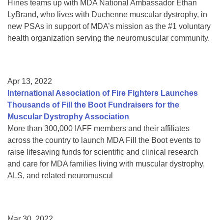
Hines teams up with MDA National Ambassador Ethan
LyBrand, who lives with Duchenne muscular dystrophy, in
new PSAs in support of MDA’s mission as the #1 voluntary
health organization serving the neuromuscular community.
Apr 13, 2022
International Association of Fire Fighters Launches
Thousands of Fill the Boot Fundraisers for the
Muscular Dystrophy Association
More than 300,000 IAFF members and their affiliates
across the country to launch MDA Fill the Boot events to
raise lifesaving funds for scientific and clinical research
and care for MDA families living with muscular dystrophy,
ALS, and related neuromuscul
Mar 30, 2022