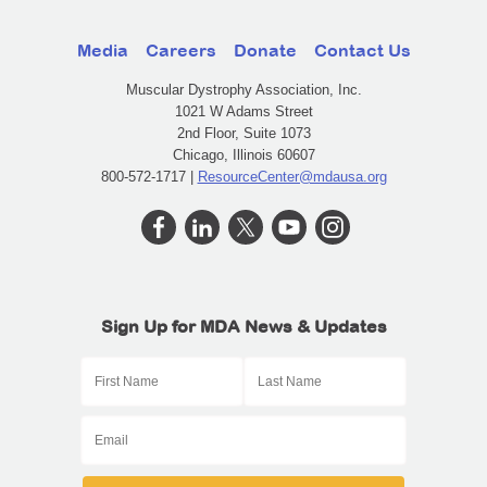
Media
Careers
Donate
Contact Us
Muscular Dystrophy Association, Inc.
1021 W Adams Street
2nd Floor, Suite 1073
Chicago, Illinois 60607
800-572-1717 |
ResourceCenter@mdausa.org
Sign Up for MDA News & Updates