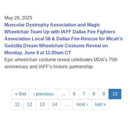
May 28, 2025
Muscular Dystrophy Association and Magic
Wheelchair Team Up with IAFF Dallas Fire Fighters
Association Local 58 & Dallas Fire-Rescue for Micah’s
Godzilla Dream Wheelchair Costume Reveal on
Monday, June 9 at 11:00am CT
Epic wheelchair costume reveal celebrates MDA’s 75th
anniversary and IAFF’s historic partnership.
« first
‹ previous
…
6
7
8
9
10
11
12
13
14
…
next ›
last »