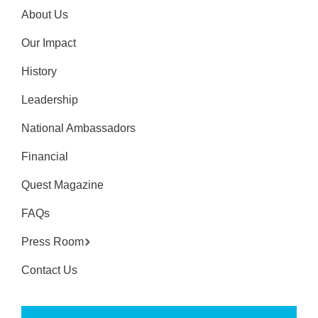
About Us
Our Impact
History
Leadership
National Ambassadors
Financial
Quest Magazine
FAQs
Press Room
Contact Us