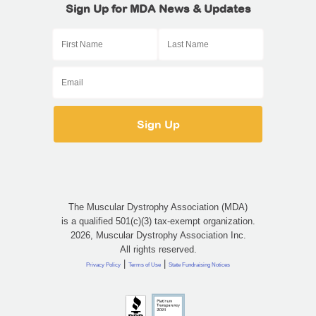
Sign Up for MDA News & Updates
The Muscular Dystrophy Association (MDA)
is a qualified 501(c)(3) tax-exempt organization.
2026, Muscular Dystrophy Association Inc.
All rights reserved.
|
|
Privacy Policy
Terms of Use
State Fundraising Notices