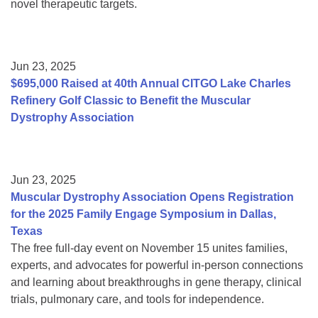
novel therapeutic targets.
Jun 23, 2025
$695,000 Raised at 40th Annual CITGO Lake Charles
Refinery Golf Classic to Benefit the Muscular
Dystrophy Association
Jun 23, 2025
Muscular Dystrophy Association Opens Registration
for the 2025 Family Engage Symposium in Dallas,
Texas
The free full-day event on November 15 unites families,
experts, and advocates for powerful in-person connections
and learning about breakthroughs in gene therapy, clinical
trials, pulmonary care, and tools for independence.