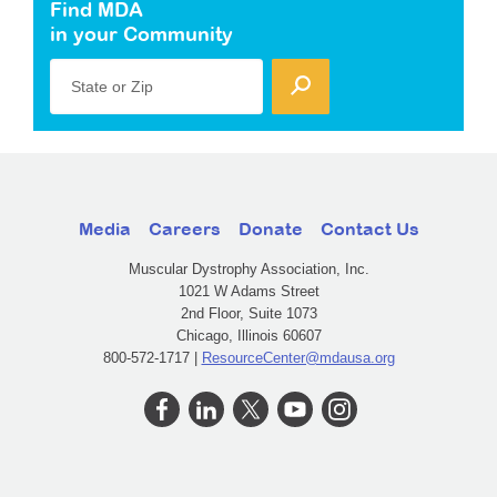
Find MDA
in your Community
State or Zip
Media
Careers
Donate
Contact Us
Muscular Dystrophy Association, Inc.
1021 W Adams Street
2nd Floor, Suite 1073
Chicago, Illinois 60607
800-572-1717 |
ResourceCenter@mdausa.org