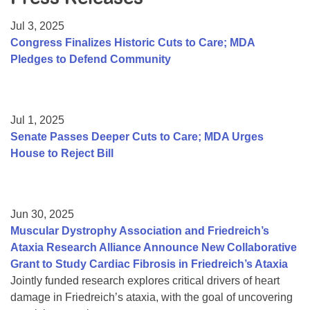
Resource Center
Jul 3, 2025
College Scholarship Program
Congress Finalizes Historic Cuts to Care; MDA
Pledges to Defend Community
Gene Therapy Support Network
MDA Connect Video Appointments
Mentorship Program
Jul 1, 2025
Senate Passes Deeper Cuts to Care; MDA Urges
House to Reject Bill
Jun 30, 2025
Muscular Dystrophy Association and Friedreich’s
Ataxia Research Alliance Announce New Collaborative
Grant to Study Cardiac Fibrosis in Friedreich’s Ataxia
Jointly funded research explores critical drivers of heart
damage in Friedreich’s ataxia, with the goal of uncovering