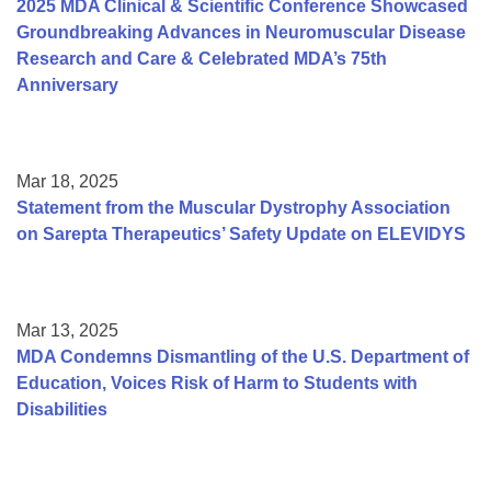
2025 MDA Clinical & Scientific Conference Showcased
Groundbreaking Advances in Neuromuscular Disease
Research and Care & Celebrated MDA’s 75th
Anniversary
Mar 18, 2025
Statement from the Muscular Dystrophy Association
on Sarepta Therapeutics’ Safety Update on ELEVIDYS
Mar 13, 2025
MDA Condemns Dismantling of the U.S. Department of
Education, Voices Risk of Harm to Students with
Disabilities