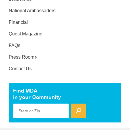
National Ambassadors
Financial
Quest Magazine
FAQs
Press Room
Contact Us
Find MDA
in your Community
State or Zip