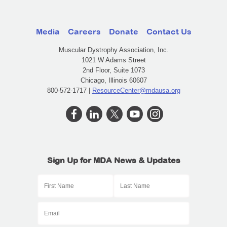
Media
Careers
Donate
Contact Us
Muscular Dystrophy Association, Inc.
1021 W Adams Street
2nd Floor, Suite 1073
Chicago, Illinois 60607
800-572-1717 |
ResourceCenter@mdausa.org
Sign Up for MDA News & Updates