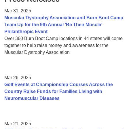
Resource Center
Mar 31, 2025
College Scholarship Program
Muscular Dystrophy Association and Burn Boot Camp
Team Up for the 9th Annual ‘Be Their Muscle’
Gene Therapy Support Network
Philanthropic Event
MDA Connect Video Appointments
Over 360 Burn Boot Camp locations in 44 states will come
together to help raise money and awareness for the
Mentorship Program
Muscular Dystrophy Association
Mar 26, 2025
Golf Events at Championship Courses Across the
Country Raise Funds for Families Living with
Neuromuscular Diseases
Mar 21, 2025