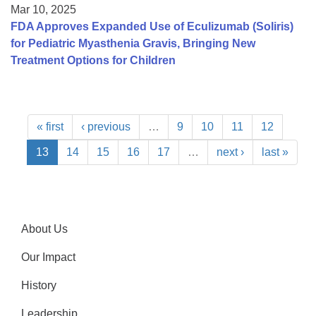
Mar 10, 2025
FDA Approves Expanded Use of Eculizumab (Soliris)
for Pediatric Myasthenia Gravis, Bringing New
Treatment Options for Children
« first
‹ previous
…
9
10
11
12
13
14
15
16
17
…
next ›
last »
About Us
Our Impact
History
Leadership