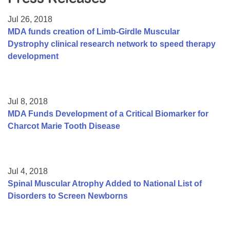
Resource Center
Jul 26, 2018
College Scholarship Program
MDA funds creation of Limb-Girdle Muscular
Dystrophy clinical research network to speed therapy
Gene Therapy Support Network
development
MDA Connect Video Appointments
Mentorship Program
Jul 8, 2018
MDA Funds Development of a Critical Biomarker for
Charcot Marie Tooth Disease
Jul 4, 2018
Spinal Muscular Atrophy Added to National List of
Disorders to Screen Newborns