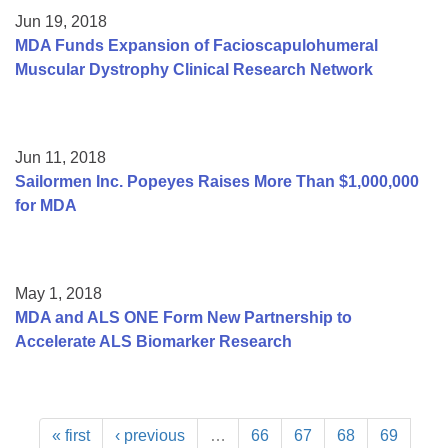
Jun 19, 2018
MDA Funds Expansion of Facioscapulohumeral
Muscular Dystrophy Clinical Research Network
Jun 11, 2018
Sailormen Inc. Popeyes Raises More Than $1,000,000
for MDA
May 1, 2018
MDA and ALS ONE Form New Partnership to
Accelerate ALS Biomarker Research
« first
‹ previous
…
66
67
68
69