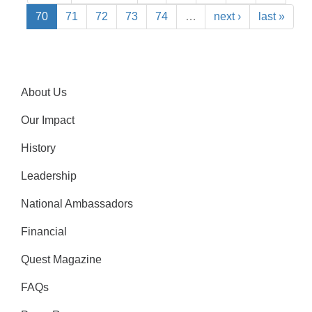
70
71
72
73
74
…
next ›
last »
About Us
Our Impact
History
Leadership
National Ambassadors
Financial
Quest Magazine
FAQs