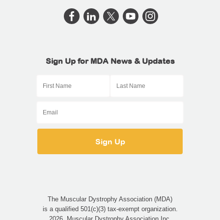
Sign Up for MDA News & Updates
The Muscular Dystrophy Association (MDA)
is a qualified 501(c)(3) tax-exempt organization.
2026, Muscular Dystrophy Association Inc.