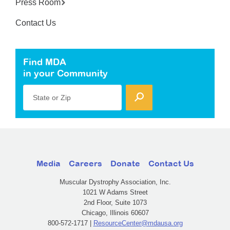
Press Room
Contact Us
Find MDA
in your Community
State or Zip
Media
Careers
Donate
Contact Us
Muscular Dystrophy Association, Inc.
1021 W Adams Street
2nd Floor, Suite 1073
Chicago, Illinois 60607
800-572-1717 |
ResourceCenter@mdausa.org