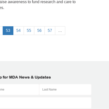
raise awareness to fund research and care to
es.
53
54
55
56
57
…
p for MDA News & Updates