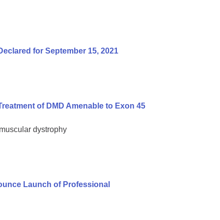
Declared for September 15, 2021
Treatment of DMD Amenable to Exon 45
 muscular dystrophy
unce Launch of Professional