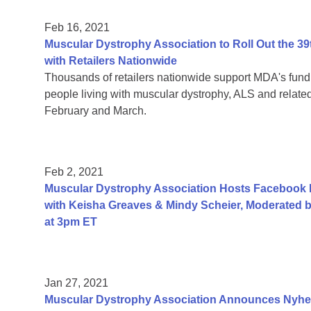
Feb 16, 2021
Muscular Dystrophy Association to Roll Out the
with Retailers Nationwide
Thousands of retailers nationwide support MDA's fundr
people living with muscular dystrophy, ALS and relat
February and March.
Feb 2, 2021
Muscular Dystrophy Association Hosts Facebook
with Keisha Greaves & Mindy Scheier, Moderated b
at 3pm ET
Jan 27, 2021
Muscular Dystrophy Association Announces Nyhe