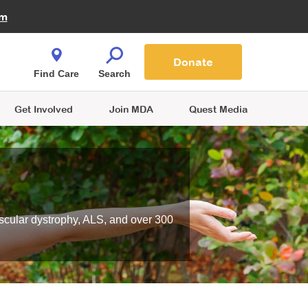
Fire Fighters for MDA
am
Quest Magazine
Podcast
MDA Monthly Report
e You Shop
Contact Us
Blog
families are
Donate
o.
Find Care
Search
Get Involved
Join MDA
Quest Media
scular dystrophy, ALS, and over 300