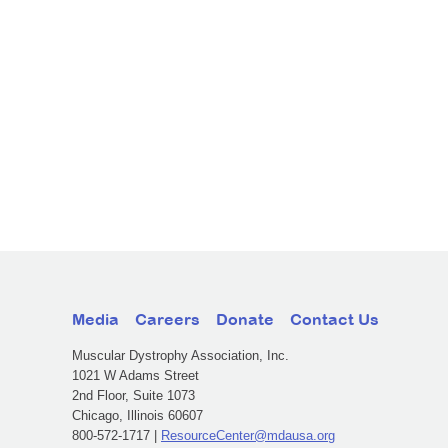
Media
Careers
Donate
Contact Us
Muscular Dystrophy Association, Inc.
1021 W Adams Street
2nd Floor, Suite 1073
Chicago, Illinois 60607
800-572-1717 |
ResourceCenter@mdausa.org