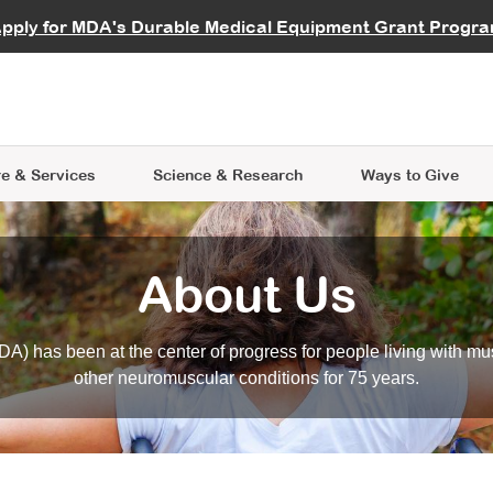
vocate
Start a Fundraiser
al Learning
pply for MDA's Durable Medical Equipment Grant Progr
s
Careers
R Data Hub
MDA Annual Conference
Give Whil
me an Advocate
ge Symposia
Join MDA
cal Trials Finder Tool
MDA Venture Philanthropy
A place where individuals and 
 Steps Seminars
MDA Kickstart Program
at the heart of everything we d
e & Services
Science
& Research
Ways to Give
About Us
A) has been at the center of progress for people living with mu
other neuromuscular conditions for 75 years.