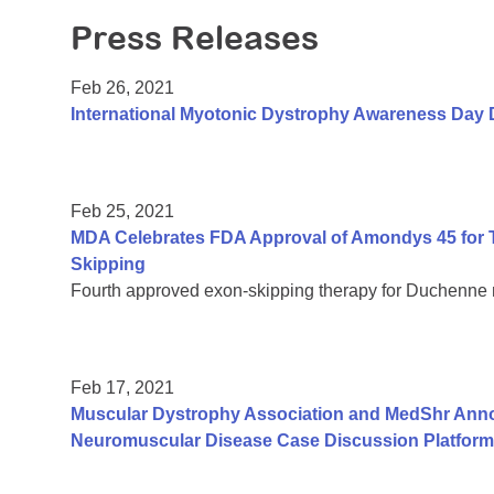
Press Releases
Feb 26, 2021
International Myotonic Dystrophy Awareness Day 
Feb 25, 2021
MDA Celebrates FDA Approval of Amondys 45 for 
Skipping
Fourth approved exon-skipping therapy for Duchenne
Feb 17, 2021
Muscular Dystrophy Association and MedShr Anno
Neuromuscular Disease Case Discussion Platform