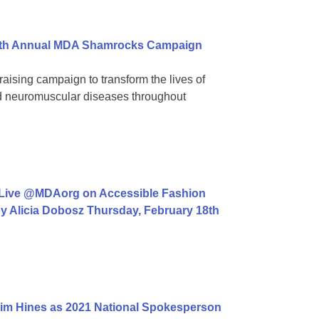
 39th Annual MDA Shamrocks Campaign
aising campaign to transform the lives of
ed neuromuscular diseases throughout
 Live @MDAorg on Accessible Fashion
y Alicia Dobosz Thursday, February 18th
im Hines as 2021 National Spokesperson