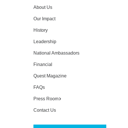
About Us
Our Impact
History
Leadership
National Ambassadors
Financial
Quest Magazine
FAQs
Press Room
Contact Us