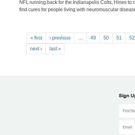
NFL running back for the Indianapolis Colts, Hines to 
find cures for people living with neuromuscular diseas
« first
‹ previous
…
49
50
51
52
next ›
last »
Sign U