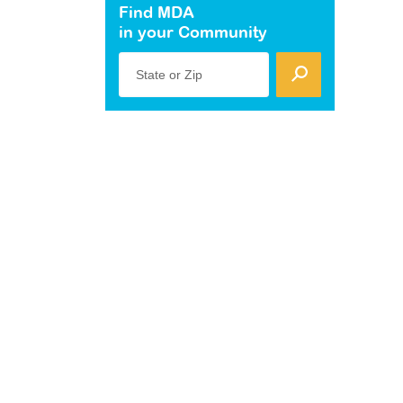
Find MDA
in your Community
State or Zip