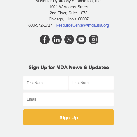
Muscular Dystrophy Association, Inc.
1021 W Adams Street
2nd Floor, Suite 1073
Chicago, Illinois 60607
800-572-1717 |
ResourceCenter@mdausa.org
Sign Up for MDA News & Updates