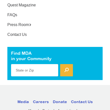
Quest Magazine
FAQs
Press Room
Contact Us
Find MDA
in your Community
State or Zip
Media
Careers
Donate
Contact Us