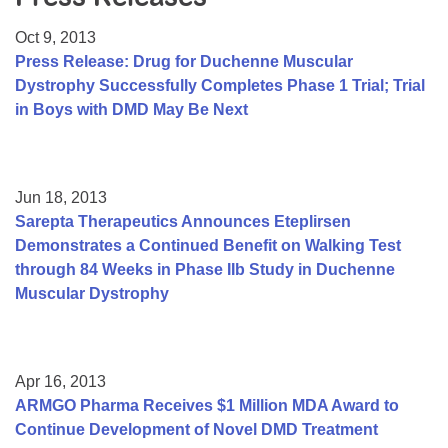
Resource Center
Oct 9, 2013
College Scholarship Program
Press Release: Drug for Duchenne Muscular
Dystrophy Successfully Completes Phase 1 Trial; Trial
Gene Therapy Support Network
in Boys with DMD May Be Next
MDA Connect Video Appointments
Mentorship Program
Jun 18, 2013
Sarepta Therapeutics Announces Eteplirsen
Demonstrates a Continued Benefit on Walking Test
through 84 Weeks in Phase IIb Study in Duchenne
Muscular Dystrophy
Apr 16, 2013
ARMGO Pharma Receives $1 Million MDA Award to
Continue Development of Novel DMD Treatment