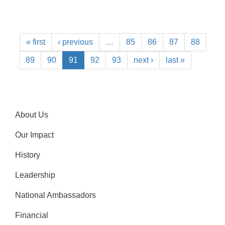
« first
‹ previous
…
85
86
87
88
89
90
91
92
93
next ›
last »
About Us
Our Impact
History
Leadership
National Ambassadors
Financial