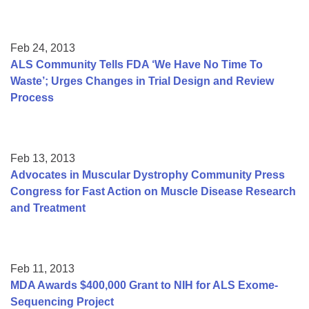
Feb 24, 2013
ALS Community Tells FDA ‘We Have No Time To
Waste’; Urges Changes in Trial Design and Review
Process
Feb 13, 2013
Advocates in Muscular Dystrophy Community Press
Congress for Fast Action on Muscle Disease Research
and Treatment
Feb 11, 2013
MDA Awards $400,000 Grant to NIH for ALS Exome-
Sequencing Project