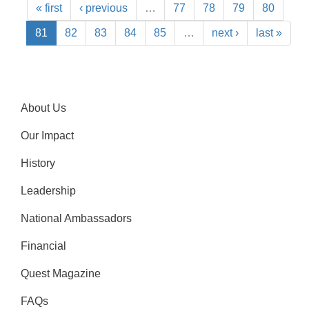
« first
‹ previous
…
77
78
79
80
81
82
83
84
85
…
next ›
last »
About Us
Our Impact
History
Leadership
National Ambassadors
Financial
Quest Magazine
FAQs