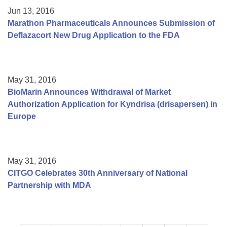
Jun 13, 2016
Marathon Pharmaceuticals Announces Submission of
Deflazacort New Drug Application to the FDA
May 31, 2016
BioMarin Announces Withdrawal of Market
Authorization Application for Kyndrisa (drisapersen) in
Europe
May 31, 2016
CITGO Celebrates 30th Anniversary of National
Partnership with MDA