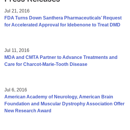
Resource Center
Jul 21, 2016
College Scholarship Program
FDA Turns Down Santhera Pharmaceuticals’ Request
for Accelerated Approval for Idebenone to Treat DMD
Gene Therapy Support Network
MDA Connect Video Appointments
Mentorship Program
Jul 11, 2016
MDA and CMTA Partner to Advance Treatments and
Care for Charcot-Marie-Tooth Disease
Jul 6, 2016
American Academy of Neurology, American Brain
Foundation and Muscular Dystrophy Association Offer
New Research Award