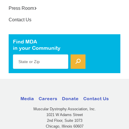
Press Room
Contact Us
Find MDA
in your Community
State or Zip
Media
Careers
Donate
Contact Us
Muscular Dystrophy Association, Inc.
1021 W Adams Street
2nd Floor, Suite 1073
Chicago, Illinois 60607