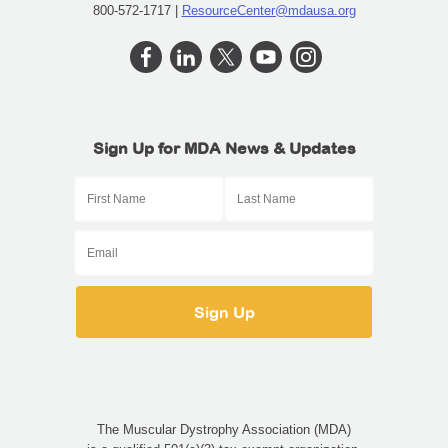
800-572-1717 |
ResourceCenter@mdausa.org
Sign Up for MDA News & Updates
The Muscular Dystrophy Association (MDA)