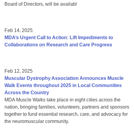
Board of Directors, will be availabl
Feb 14, 2025
MDA’s Urgent Call to Action: Lift Impediments to
Collaborations on Research and Care Progress
Feb 12, 2025
Muscular Dystrophy Association Announces Muscle
Walk Events throughout 2025 in Local Communities
Across the Country
MDA Muscle Walks take place in eight cities across the
nation, bringing families, volunteers, partners and sponsors
together to fund essential research, care, and advocacy for
the neuromuscular community.