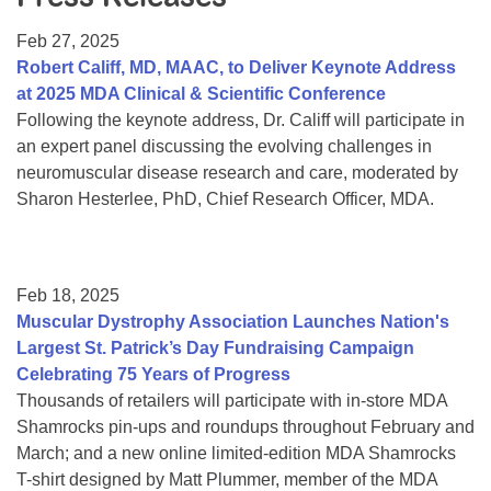
Resource Center
Feb 27, 2025
College Scholarship Program
Robert Califf, MD, MAAC, to Deliver Keynote Address
at 2025 MDA Clinical & Scientific Conference
Gene Therapy Support Network
Following the keynote address, Dr. Califf will participate in
MDA Connect Video Appointments
an expert panel discussing the evolving challenges in
neuromuscular disease research and care, moderated by
Mentorship Program
Sharon Hesterlee, PhD, Chief Research Officer, MDA.
Feb 18, 2025
Muscular Dystrophy Association Launches Nation's
Largest St. Patrick’s Day Fundraising Campaign
Celebrating 75 Years of Progress
Thousands of retailers will participate with in-store MDA
Shamrocks pin-ups and roundups throughout February and
March; and a new online limited-edition MDA Shamrocks
T-shirt designed by Matt Plummer, member of the MDA