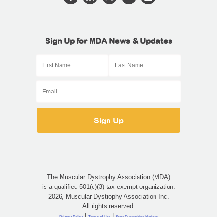
Sign Up for MDA News & Updates
The Muscular Dystrophy Association (MDA)
is a qualified 501(c)(3) tax-exempt organization.
2026, Muscular Dystrophy Association Inc.
All rights reserved.
|
|
Privacy Policy
Terms of Use
State Fundraising Notices