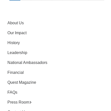
About Us
Our Impact
History
Leadership
National Ambassadors
Financial
Quest Magazine
FAQs
Press Room