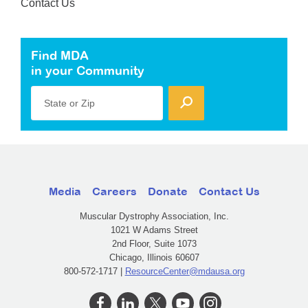
Contact Us
Find MDA
in your Community
State or Zip
Media
Careers
Donate
Contact Us
Muscular Dystrophy Association, Inc.
1021 W Adams Street
2nd Floor, Suite 1073
Chicago, Illinois 60607
800-572-1717 |
ResourceCenter@mdausa.org