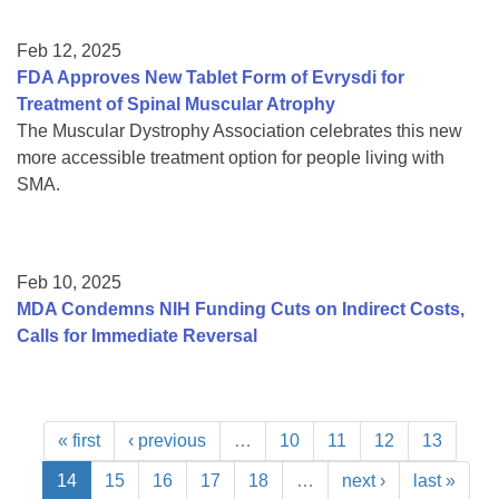
Feb 12, 2025
FDA Approves New Tablet Form of Evrysdi for
Treatment of Spinal Muscular Atrophy
The Muscular Dystrophy Association celebrates this new
more accessible treatment option for people living with
SMA.
Feb 10, 2025
MDA Condemns NIH Funding Cuts on Indirect Costs,
Calls for Immediate Reversal
« first
‹ previous
…
10
11
12
13
14
15
16
17
18
…
next ›
last »