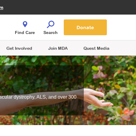
Fire Fighters for MDA
am
Quest Magazine
Podcast
MDA Monthly Report
e You Shop
Contact Us
Blog
families are
Donate
o.
Find Care
Search
Get Involved
Join MDA
Quest Media
scular dystrophy, ALS, and over 300