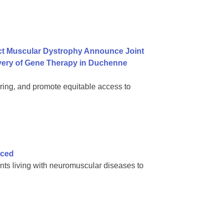
ct Muscular Dystrophy Announce Joint
ivery of Gene Therapy in Duchenne
ring, and promote equitable access to
nced
nts living with neuromuscular diseases to