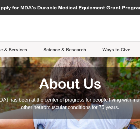
vocate
Start a Fundraiser
al Learning
pply for MDA's Durable Medical Equipment Grant Progr
s
Careers
R Data Hub
MDA Annual Conference
Give Whil
me an Advocate
ge Symposia
Join MDA
cal Trials Finder Tool
MDA Venture Philanthropy
A place where individuals and 
 Steps Seminars
MDA Kickstart Program
at the heart of everything we d
e & Services
Science
& Research
Ways to Give
About Us
A) has been at the center of progress for people living with mu
other neuromuscular conditions for 75 years.