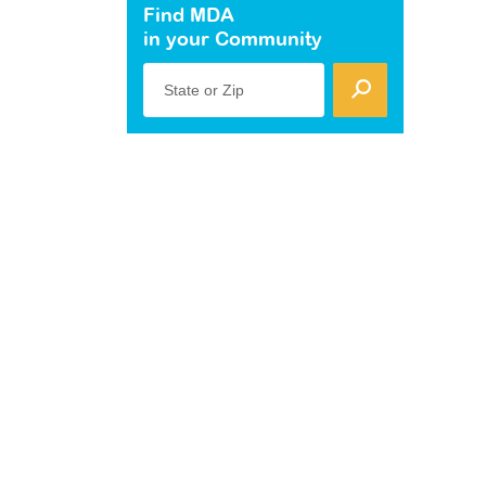
Find MDA
in your Community
State or Zip