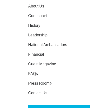
About Us
Our Impact
History
Leadership
National Ambassadors
Financial
Quest Magazine
FAQs
Press Room
Contact Us