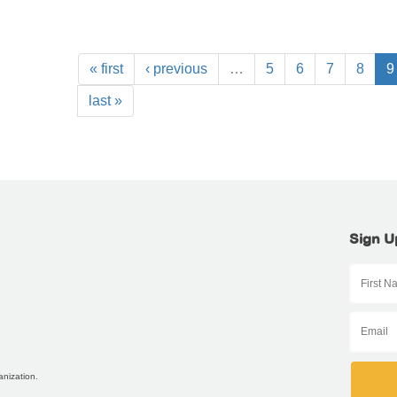
« first
‹ previous
…
5
6
7
8
9
last »
Sign U
anization.