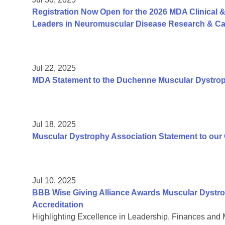
Registration Now Open for the 2026 MDA Clinical &
Leaders in Neuromuscular Disease Research & Car
Jul 22, 2025
MDA Statement to the Duchenne Muscular Dystr
Jul 18, 2025
Muscular Dystrophy Association Statement to ou
Jul 10, 2025
BBB Wise Giving Alliance Awards Muscular Dystro
Accreditation
Highlighting Excellence in Leadership, Finances and