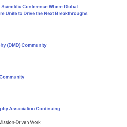
 Scientific Conference Where Global
e Unite to Drive the Next Breakthroughs
ophy (DMD) Community
r Community
phy Association Continuing
 Mission-Driven Work