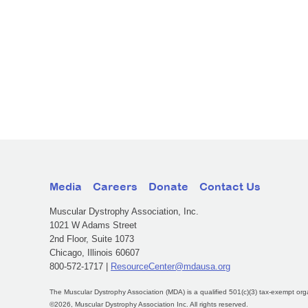
Media
Careers
Donate
Contact Us
Muscular Dystrophy Association, Inc.
1021 W Adams Street
2nd Floor, Suite 1073
Chicago, Illinois 60607
800-572-1717 |
ResourceCenter@mdausa.org
The Muscular Dystrophy Association (MDA) is a qualified 501(c)(3) tax-exempt org
©2026, Muscular Dystrophy Association Inc. All rights reserved.