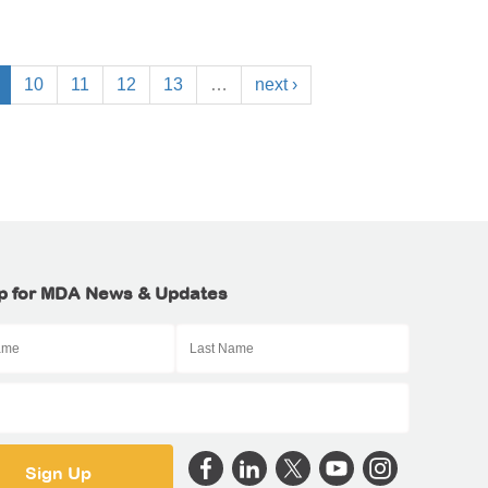
10
11
12
13
…
next ›
p for MDA News & Updates