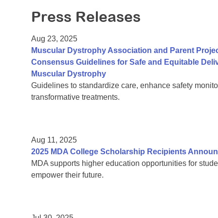
Press Releases
Aug 23, 2025
Muscular Dystrophy Association and Parent Proje
Consensus Guidelines for Safe and Equitable Del
Muscular Dystrophy
Guidelines to standardize care, enhance safety monito
transformative treatments.
Aug 11, 2025
2025 MDA College Scholarship Recipients Annou
MDA supports higher education opportunities for stude
empower their future.
Jul 30, 2025