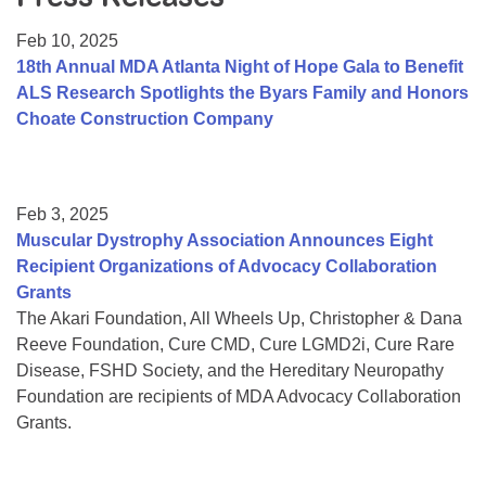
Resource Center
Feb 10, 2025
College Scholarship Program
18th Annual MDA Atlanta Night of Hope Gala to Benefit
ALS Research Spotlights the Byars Family and Honors
Gene Therapy Support Network
Choate Construction Company
MDA Connect Video Appointments
Mentorship Program
Feb 3, 2025
Muscular Dystrophy Association Announces Eight
Recipient Organizations of Advocacy Collaboration
Grants
The Akari Foundation, All Wheels Up, Christopher & Dana
Reeve Foundation, Cure CMD, Cure LGMD2i, Cure Rare
Disease, FSHD Society, and the Hereditary Neuropathy
Foundation are recipients of MDA Advocacy Collaboration
Grants.