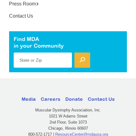
Press Room
Contact Us
Find MDA
in your Community
State or Zip
Media
Careers
Donate
Contact Us
Muscular Dystrophy Association, Inc.
1021 W Adams Street
2nd Floor, Suite 1073
Chicago, Illinois 60607
800-572-1717 |
ResourceCenter@mdausa.org