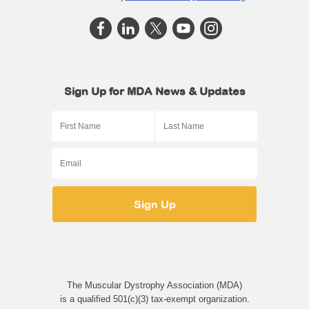
Sign Up for MDA News & Updates
The Muscular Dystrophy Association (MDA)
is a qualified 501(c)(3) tax-exempt organization.