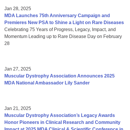
Jan 28, 2025
MDA Launches 75th Anniversary Campaign and
Premieres New PSA to Shine a Light on Rare Diseases
Celebrating 75 Years of Progress, Legacy, Impact, and
Momentum Leading up to Rare Disease Day on February
28
Jan 27, 2025
Muscular Dystrophy Association Announces 2025
MDA National Ambassador Lily Sander
Jan 21, 2025
Muscular Dystrophy Association’s Legacy Awards
Honor Pioneers in Clinical Research and Community
Impact at 2025 MDA Clinical & Scientific Conference in