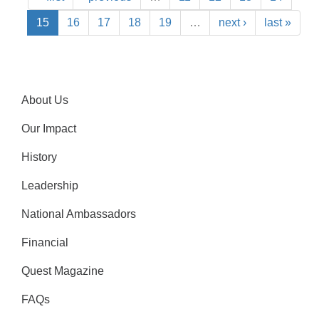
15
16
17
18
19
…
next ›
last »
About Us
Our Impact
History
Leadership
National Ambassadors
Financial
Quest Magazine
FAQs