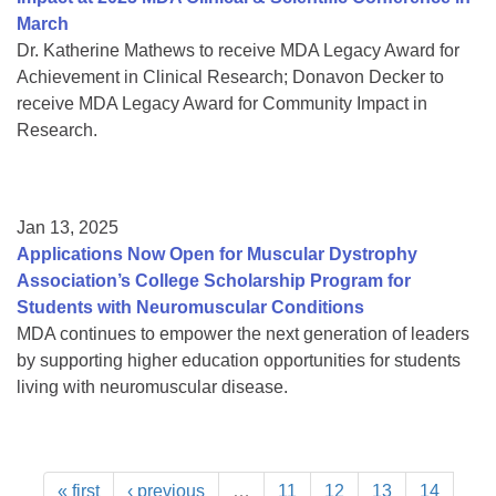
March
Dr. Katherine Mathews to receive MDA Legacy Award for
Achievement in Clinical Research; Donavon Decker to
receive MDA Legacy Award for Community Impact in
Research.
Jan 13, 2025
Applications Now Open for Muscular Dystrophy
Association’s College Scholarship Program for
Students with Neuromuscular Conditions
MDA continues to empower the next generation of leaders
by supporting higher education opportunities for students
living with neuromuscular disease.
« first
‹ previous
…
11
12
13
14